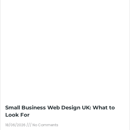
Small Business Web Design UK: What to
Look For
18/06/2026
No Comments