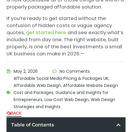
properly packaged affordable solution.
If you’re ready to get started without the
confusion of hidden costs or vague agency
quotes,
get started here
and see exactly what’s
included from day one. The right website, built
properly, is one of the best investments a small
UK business can make in 2026.—
May 2, 2026
No Comments
Affordable Social Media Pricing & Packages UK
,
Affordable Web Design
,
Affordable Website Design
Cost and Packages
,
Guidance and Insights for
Entrepreneurs
,
Low Cost Web Design
,
Web Design
Strategies and Insights
BACK
Table of Contents