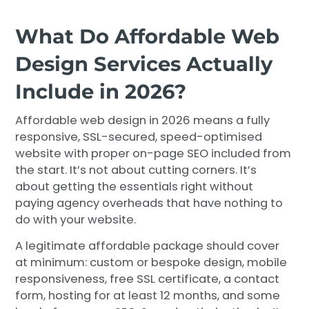
What Do Affordable Web
Design Services Actually
Include in 2026?
Affordable web design in 2026 means a fully
responsive, SSL-secured, speed-optimised
website with proper on-page SEO included from
the start. It’s not about cutting corners. It’s
about getting the essentials right without
paying agency overheads that have nothing to
do with your website.
A legitimate affordable package should cover
at minimum: custom or bespoke design, mobile
responsiveness, free SSL certificate, a contact
form, hosting for at least 12 months, and some