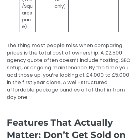
/Squ
only)
ares
pac
e)
The thing most people miss when comparing
prices is the total cost of ownership. A £2,500
agency quote often doesn’t include hosting, SEO
setup, or ongoing maintenance. By the time you
add those up, you’re looking at £4,000 to £5,000
in the first year alone. A well-structured
affordable package bundles all of that in from
day one.—
Features That Actually
Matter: Don’t Get Sold on