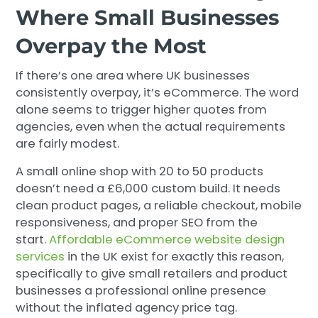
Where Small Businesses
Overpay the Most
If there’s one area where UK businesses
consistently overpay, it’s eCommerce. The word
alone seems to trigger higher quotes from
agencies, even when the actual requirements
are fairly modest.
A small online shop with 20 to 50 products
doesn’t need a £6,000 custom build. It needs
clean product pages, a reliable checkout, mobile
responsiveness, and proper SEO from the
start.
Affordable eCommerce website design
services
in the UK exist for exactly this reason,
specifically to give small retailers and product
businesses a professional online presence
without the inflated agency price tag.