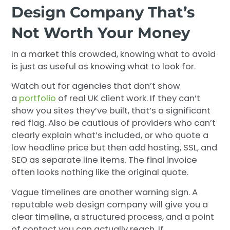
Design Company That’s
Not Worth Your Money
In a market this crowded, knowing what to avoid
is just as useful as knowing what to look for.
Watch out for agencies that don’t show
a
portfolio
of real UK client work. If they can’t
show you sites they’ve built, that’s a significant
red flag. Also be cautious of providers who can’t
clearly explain what’s included, or who quote a
low headline price but then add hosting, SSL, and
SEO as separate line items. The final invoice
often looks nothing like the original quote.
Vague timelines are another warning sign. A
reputable web design company will give you a
clear timeline, a structured process, and a point
of contact you can actually reach. If