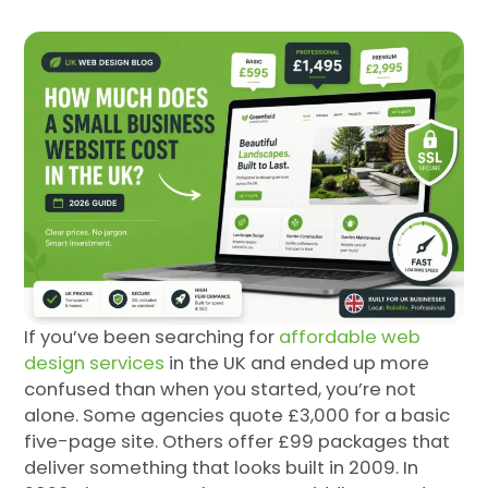
If you’ve been searching for
affordable web
design services
in the UK and ended up more
confused than when you started, you’re not
alone. Some agencies quote £3,000 for a basic
five-page site. Others offer £99 packages that
deliver something that looks built in 2009. In