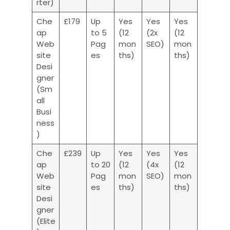
rter)
Che
£179
Up
Yes
Yes
Yes
ap
to 5
(12
(2x
(12
Web
Pag
mon
SEO)
mon
site
es
ths)
ths)
Desi
gner
(Sm
all
Busi
ness
)
Che
£239
Up
Yes
Yes
Yes
ap
to 20
(12
(4x
(12
Web
Pag
mon
SEO)
mon
site
es
ths)
ths)
Desi
gner
(Elite