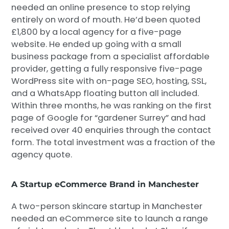
needed an online presence to stop relying
entirely on word of mouth. He’d been quoted
£1,800 by a local agency for a five-page
website. He ended up going with a small
business package from a specialist affordable
provider, getting a fully responsive five-page
WordPress site with on-page SEO, hosting, SSL,
and a WhatsApp floating button all included.
Within three months, he was ranking on the first
page of Google for “gardener Surrey” and had
received over 40 enquiries through the contact
form. The total investment was a fraction of the
agency quote.
A Startup eCommerce Brand in Manchester
A two-person skincare startup in Manchester
needed an eCommerce site to launch a range