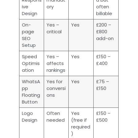
ive
ory
often
Design
billable
On-
Yes –
Yes
£200 –
page
critical
£800
SEO
add-on
Setup
Speed
Yes –
Yes
£150 –
Optimis
affects
£400
ation
rankings
WhatsA
Yes for
Yes
£75 –
pp
conversi
£150
Floating
ons
Button
Logo
Often
Yes
£150 –
Design
needed
(free if
£500
required
)