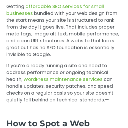
Getting
affordable SEO services for small
businesses
bundled with your web design from
the start means your site is structured to rank
from the day it goes live. That includes proper
meta tags, image alt text, mobile performance,
and clean URL structures. A website that looks
great but has no SEO foundation is essentially
invisible to Google.
If you’re already running a site and need to
address performance or ongoing technical
health,
WordPress maintenance services
can
handle updates, security patches, and speed
checks on a regular basis so your site doesn’t
quietly fall behind on technical standards.—
How to Spot a Web