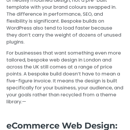
or heavily modified design, not a pre-built
template with your brand colours swapped in.
The difference in performance, SEO, and
flexibility is significant. Bespoke builds on
WordPress also tend to load faster because
they don’t carry the weight of dozens of unused
plugins.
For businesses that want something even more
tailored, bespoke web design in London and
across the UK still comes at a range of price
points. A bespoke build doesn’t have to mean a
five-figure invoice. It means the design is built
specifically for your business, your audience, and
your goals rather than recycled from a theme
library.—
eCommerce Web Design: