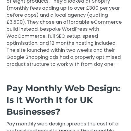
of eight products. They’d looked at Shopify
(monthly fees adding up to over £300 per year
before apps) and a local agency (quoting
£3,500). They chose an affordable eCommerce
build instead, bespoke WordPress with
WooCommerce, full SEO setup, speed
optimisation, and 12 months hosting included.
The site launched within two weeks and their
Google Shopping ads had a properly optimised
product structure to work with from day one.—
Pay Monthly Web Design:
Is It Worth It for UK
Businesses?
Pay monthly web design spreads the cost of a
professional website across a fixed monthly