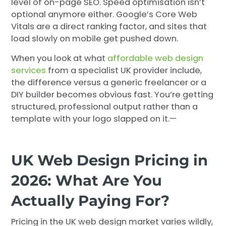
level of on-page SEO. Speed optimisation isn’t
optional anymore either. Google’s Core Web
Vitals are a direct ranking factor, and sites that
load slowly on mobile get pushed down.
When you look at what
affordable web design
services
from a specialist UK provider include,
the difference versus a generic freelancer or a
DIY builder becomes obvious fast. You’re getting
structured, professional output rather than a
template with your logo slapped on it.—
UK Web Design Pricing in
2026: What Are You
Actually Paying For?
Pricing in the UK web design market varies wildly,