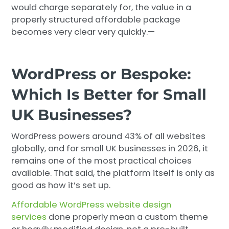
would charge separately for, the value in a
properly structured affordable package
becomes very clear very quickly.—
WordPress or Bespoke:
Which Is Better for Small
UK Businesses?
WordPress powers around 43% of all websites
globally, and for small UK businesses in 2026, it
remains one of the most practical choices
available. That said, the platform itself is only as
good as how it’s set up.
Affordable WordPress website design
services
done properly mean a custom theme