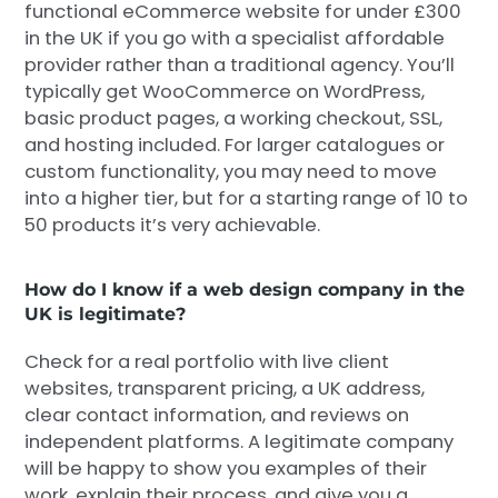
functional eCommerce website for under £300
in the UK if you go with a specialist affordable
provider rather than a traditional agency. You’ll
typically get WooCommerce on WordPress,
basic product pages, a working checkout, SSL,
and hosting included. For larger catalogues or
custom functionality, you may need to move
into a higher tier, but for a starting range of 10 to
50 products it’s very achievable.
How do I know if a web design company in the
UK is legitimate?
Check for a real portfolio with live client
websites, transparent pricing, a UK address,
clear contact information, and reviews on
independent platforms. A legitimate company
will be happy to show you examples of their
work, explain their process, and give you a