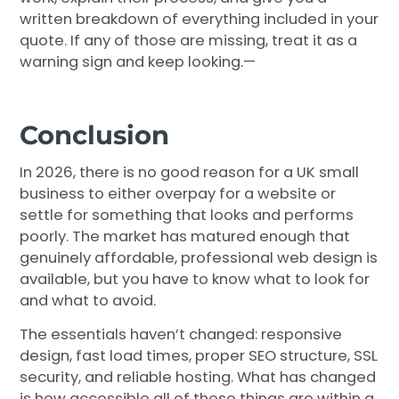
written breakdown of everything included in your
quote. If any of those are missing, treat it as a
warning sign and keep looking.—
Conclusion
In 2026, there is no good reason for a UK small
business to either overpay for a website or
settle for something that looks and performs
poorly. The market has matured enough that
genuinely affordable, professional web design is
available, but you have to know what to look for
and what to avoid.
The essentials haven’t changed: responsive
design, fast load times, proper SEO structure, SSL
security, and reliable hosting. What has changed
is how accessible all of those things are within a