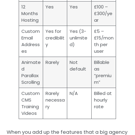
12
Yes
Yes
£100 –
Months
£300/ye
Hosting
ar
Custom
Yes for
Yes (3-
£5 –
Email
credibilit
unlimite
£15/mon
Address
y
d)
th per
es
user
Animate
Rarely
Not
Billable
d
default
as
Parallax
“premiu
Scrolling
m”
Custom
Rarely
N/A
Billed at
CMS
necessa
hourly
Training
ry
rate
Videos
When you add up the features that a big agency