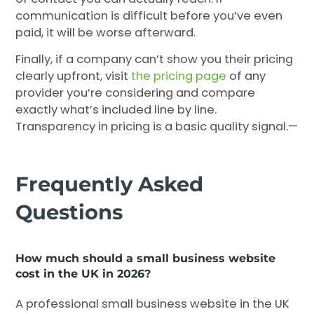
communication is difficult before you’ve even
paid, it will be worse afterward.
Finally, if a company can’t show you their pricing
clearly upfront, visit
the pricing page
of any
provider you’re considering and compare
exactly what’s included line by line.
Transparency in pricing is a basic quality signal.—
Frequently Asked
Questions
How much should a small business website
cost in the UK in 2026?
A professional small business website in the UK