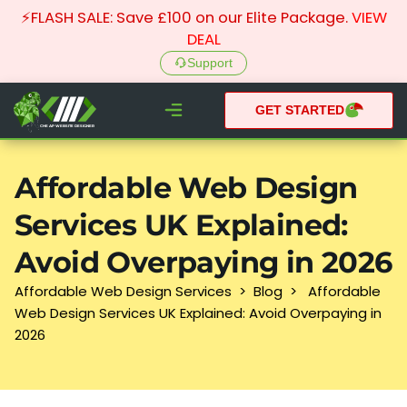
⚡FLASH SALE: Save £100 on our Elite Package.
VIEW
DEAL
Support
GET STARTED
CHEAP WEBSITE DESIGNER
What We do
Pay Monthly Websites
Case Studies
Affordable Web Design
Services UK Explained:
Avoid Overpaying in 2026
Affordable Web Design Services
>
Blog
>
Affordable
Web Design Services UK Explained: Avoid Overpaying in
2026