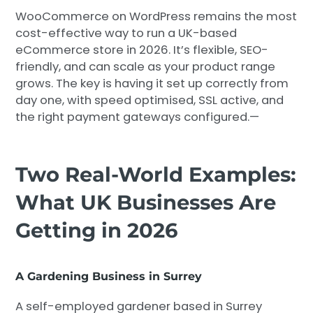
WooCommerce on WordPress remains the most
cost-effective way to run a UK-based
eCommerce store in 2026. It’s flexible, SEO-
friendly, and can scale as your product range
grows. The key is having it set up correctly from
day one, with speed optimised, SSL active, and
the right payment gateways configured.—
Two Real-World Examples:
What UK Businesses Are
Getting in 2026
A Gardening Business in Surrey
A self-employed gardener based in Surrey