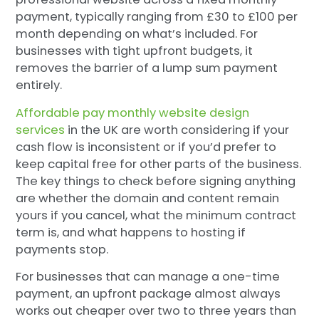
payment, typically ranging from £30 to £100 per
month depending on what’s included. For
businesses with tight upfront budgets, it
removes the barrier of a lump sum payment
entirely.
Affordable pay monthly website design
services
in the UK are worth considering if your
cash flow is inconsistent or if you’d prefer to
keep capital free for other parts of the business.
The key things to check before signing anything
are whether the domain and content remain
yours if you cancel, what the minimum contract
term is, and what happens to hosting if
payments stop.
For businesses that can manage a one-time
payment, an upfront package almost always
works out cheaper over two to three years than