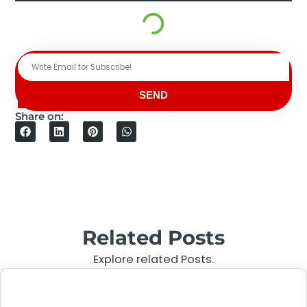
SEND
Share on:
Related Posts
Explore related Posts.