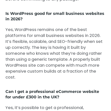
Is WordPress good for small business websites
in 2026?
Yes, WordPress remains one of the best
platforms for small business websites in 2026.
It’s flexible, scalable, and SEO-friendly when set
up correctly. The key is having it built by
someone who knows what they’re doing rather
than using a generic template. A properly built
WordPress site can compete with much more
expensive custom builds at a fraction of the
cost.
Can I get a professional eCommerce website
for under £300 in the UK?
Yes, it’s possible to get a professional,