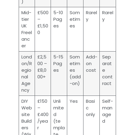
)
Mid-
£500
5-10
Som
Rarel
Rarel
tier
–
Pag
etim
y
y
UK
£1,50
es
es
Freel
0
anc
er
Lond
£2,5
5-15
Som
Add-
Sep
on/R
00 –
Pag
etim
on
arat
egio
£8,0
es
es
cost
e
nal
00+
(add
cont
Age
-on)
ract
ncy
DIY
£150
Unli
Yes
Basi
Self-
Web
–
mite
c
man
site
£400
d
only
age
Build
/yea
(te
d
ers
r
mpla
(Wix
te