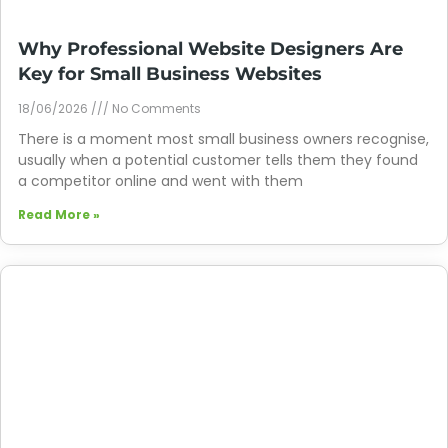
Why Professional Website Designers Are
Key for Small Business Websites
18/06/2026
No Comments
There is a moment most small business owners recognise,
usually when a potential customer tells them they found
a competitor online and went with them
Read More »