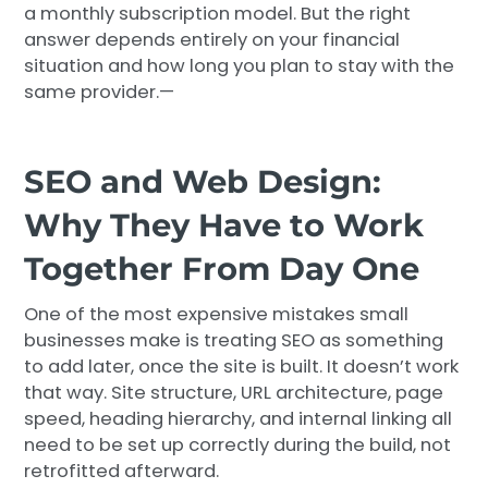
a monthly subscription model. But the right
answer depends entirely on your financial
situation and how long you plan to stay with the
same provider.—
SEO and Web Design:
Why They Have to Work
Together From Day One
One of the most expensive mistakes small
businesses make is treating SEO as something
to add later, once the site is built. It doesn’t work
that way. Site structure, URL architecture, page
speed, heading hierarchy, and internal linking all
need to be set up correctly during the build, not
retrofitted afterward.