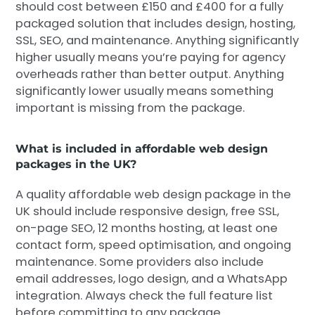
should cost between £150 and £400 for a fully
packaged solution that includes design, hosting,
SSL, SEO, and maintenance. Anything significantly
higher usually means you’re paying for agency
overheads rather than better output. Anything
significantly lower usually means something
important is missing from the package.
What is included in affordable web design
packages in the UK?
A quality affordable web design package in the
UK should include responsive design, free SSL,
on-page SEO, 12 months hosting, at least one
contact form, speed optimisation, and ongoing
maintenance. Some providers also include
email addresses, logo design, and a WhatsApp
integration. Always check the full feature list
before committing to any package.