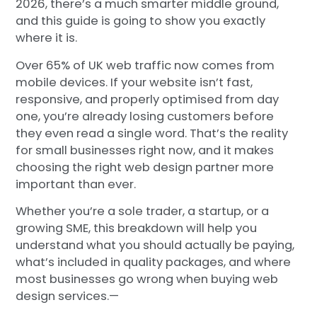
2026, there’s a much smarter middle ground,
and this guide is going to show you exactly
where it is.
Over 65% of UK web traffic now comes from
mobile devices. If your website isn’t fast,
responsive, and properly optimised from day
one, you’re already losing customers before
they even read a single word. That’s the reality
for small businesses right now, and it makes
choosing the right web design partner more
important than ever.
Whether you’re a sole trader, a startup, or a
growing SME, this breakdown will help you
understand what you should actually be paying,
what’s included in quality packages, and where
most businesses go wrong when buying web
design services.—