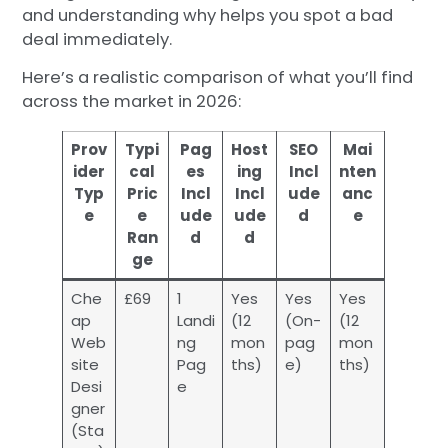
and understanding why helps you spot a bad
deal immediately.
Here’s a realistic comparison of what you’ll find
across the market in 2026:
Prov
Typi
Pag
Host
SEO
Mai
ider
cal
es
ing
Incl
nten
Typ
Pric
Incl
Incl
ude
anc
e
e
ude
ude
d
e
Ran
d
d
ge
Che
£69
1
Yes
Yes
Yes
ap
Landi
(12
(On-
(12
Web
ng
mon
pag
mon
site
Pag
ths)
e)
ths)
Desi
e
gner
(Sta