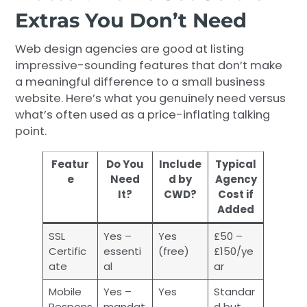
Extras You Don’t Need
Web design agencies are good at listing
impressive-sounding features that don’t make
a meaningful difference to a small business
website. Here’s what you genuinely need versus
what’s often used as a price-inflating talking
point.
Featur
Do You
Include
Typical
e
Need
d by
Agency
It?
CWD?
Cost if
Added
SSL
Yes –
Yes
£50 –
Certific
essenti
(free)
£150/ye
ate
al
ar
Mobile
Yes –
Yes
Standar
Respons
mandat
d but