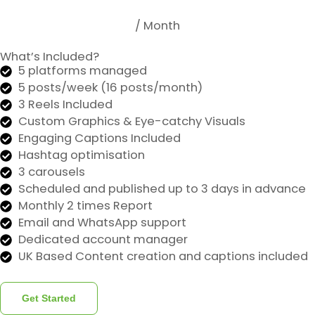
/ Month
What’s Included?
5 platforms managed
5 posts/week (16 posts/month)
3 Reels Included
Custom Graphics & Eye-catchy Visuals
Engaging Captions Included
Hashtag optimisation
3 carousels
Scheduled and published up to 3 days in advance
Monthly 2 times Report
Email and WhatsApp support
Dedicated account manager
UK Based Content creation and captions included
Get Started