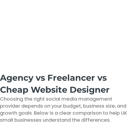
Agency vs Freelancer vs
Cheap Website Designer
Choosing the right social media management
provider depends on your budget, business size, and
growth goals. Below is a clear comparison to help UK
small businesses understand the differences.