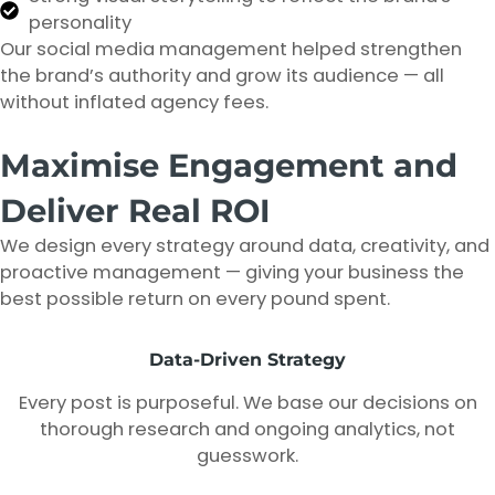
personality
Our social media management helped strengthen
the brand’s authority and grow its audience — all
without inflated agency fees.
Maximise Engagement and
Deliver Real ROI
We design every strategy around data, creativity, and
proactive management — giving your business the
best possible return on every pound spent.
Data-Driven Strategy
Every post is purposeful. We base our decisions on
thorough research and ongoing analytics, not
guesswork.