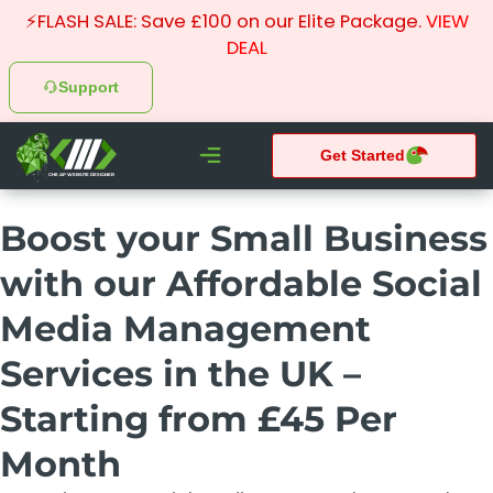
⚡FLASH SALE: Save £100 on our Elite Package.
VIEW
DEAL
Support
Get Started
CHEAP WEBSITE DESIGNER
What We do
Pay Monthly Websites
Case Studies
Boost your Small Business
with our Affordable Social
Media Management
Services in the UK –
Starting from £45 Per
Month