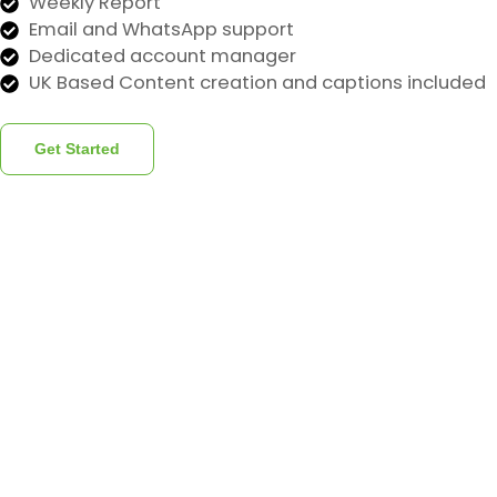
Weekly Report
Email and WhatsApp support
Dedicated account manager
UK Based Content creation and captions included
Get Started