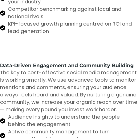
your industry
Competitor benchmarking against local and
national rivals
KPI-focused growth planning centred on ROI and
lead generation
Data-Driven Engagement and Community Building
The key to cost-effective social media management
is working smartly. We use advanced tools to monitor
mentions and comments, ensuring your audience
always feels heard and valued. By nurturing a genuine
community, we increase your organic reach over time
— making every pound you invest work harder.
Audience insights to understand the people
behind the engagement
Active community management to turn