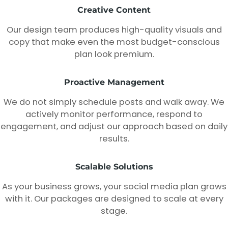
Creative Content
Our design team produces high-quality visuals and
copy that make even the most budget-conscious
plan look premium.
Proactive Management
We do not simply schedule posts and walk away. We
actively monitor performance, respond to
engagement, and adjust our approach based on daily
results.
Scalable Solutions
As your business grows, your social media plan grows
with it. Our packages are designed to scale at every
stage.