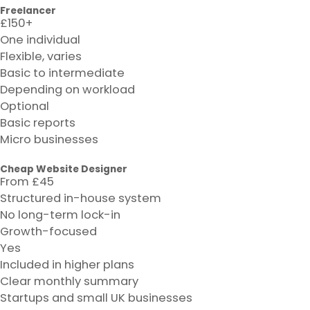
Freelancer
£150+
One individual
Flexible, varies
Basic to intermediate
Depending on workload
Optional
Basic reports
Micro businesses
Cheap Website Designer
From £45
Structured in-house system
No long-term lock-in
Growth-focused
Yes
Included in higher plans
Clear monthly summary
Startups and small UK businesses