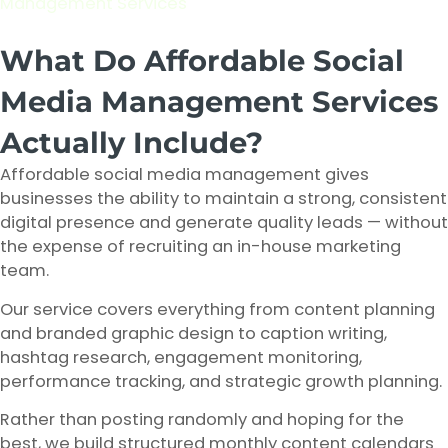
Management Services
What Do Affordable Social
Media Management Services
Actually Include?
Affordable social media management gives
businesses the ability to maintain a strong, consistent
digital presence and generate quality leads — without
the expense of recruiting an in-house marketing
team.
Our service covers everything from content planning
and branded graphic design to caption writing,
hashtag research, engagement monitoring,
performance tracking, and strategic growth planning.
Rather than posting randomly and hoping for the
best, we build structured monthly content calendars