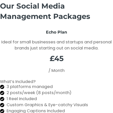
Our Social Media
Management Packages
Echo Plan
Ideal for small businesses and startups and personal
brands just starting out on social media.
£45
/ Month
What’s Included?
3 platforms managed
2 posts/week (8 posts/month)
1 Reel Included
Custom Graphics & Eye-catchy Visuals
Engaging Captions Included