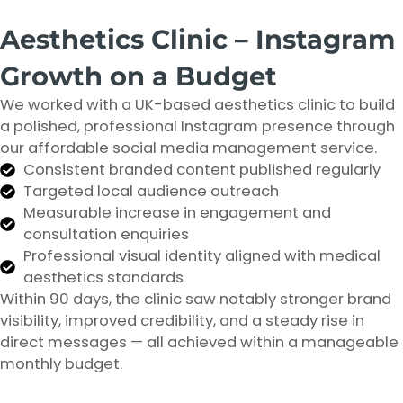
Aesthetics Clinic – Instagram
Growth on a Budget
We worked with a UK-based aesthetics clinic to build
a polished, professional Instagram presence through
our affordable social media management service.
Consistent branded content published regularly
Targeted local audience outreach
Measurable increase in engagement and
consultation enquiries
Professional visual identity aligned with medical
aesthetics standards
Within 90 days, the clinic saw notably stronger brand
visibility, improved credibility, and a steady rise in
direct messages — all achieved within a manageable
monthly budget.