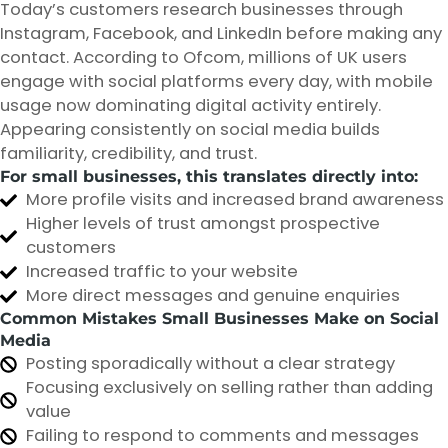
Today’s customers research businesses through
Instagram, Facebook, and LinkedIn before making any
contact. According to Ofcom, millions of UK users
engage with social platforms every day, with mobile
usage now dominating digital activity entirely.
Appearing consistently on social media builds
familiarity, credibility, and trust.
For small businesses, this translates directly into:
More profile visits and increased brand awareness
Higher levels of trust amongst prospective
customers
Increased traffic to your website
More direct messages and genuine enquiries
Common Mistakes Small Businesses Make on Social
Media
Posting sporadically without a clear strategy
Focusing exclusively on selling rather than adding
value
Failing to respond to comments and messages