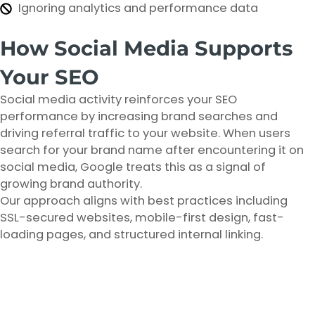
Ignoring analytics and performance data
How Social Media Supports
Your SEO
Social media activity reinforces your SEO
performance by increasing brand searches and
driving referral traffic to your website. When users
search for your brand name after encountering it on
social media, Google treats this as a signal of
growing brand authority.
Our approach aligns with best practices including
SSL-secured websites, mobile-first design, fast-
loading pages, and structured internal linking.