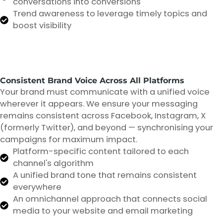
conversations into conversions
Trend awareness to leverage timely topics and
boost visibility
Consistent Brand Voice Across All Platforms
Your brand must communicate with a unified voice
wherever it appears. We ensure your messaging
remains consistent across Facebook, Instagram, X
(formerly Twitter), and beyond — synchronising your
campaigns for maximum impact.
Platform-specific content tailored to each
channel's algorithm
A unified brand tone that remains consistent
everywhere
An omnichannel approach that connects social
media to your website and email marketing