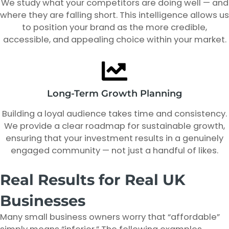
We study what your competitors are doing well — and
where they are falling short. This intelligence allows us
to position your brand as the more credible,
accessible, and appealing choice within your market.
Long-Term Growth Planning
Building a loyal audience takes time and consistency.
We provide a clear roadmap for sustainable growth,
ensuring that your investment results in a genuinely
engaged community — not just a handful of likes.
Real Results for Real UK
Businesses
Many small business owners worry that “affordable”