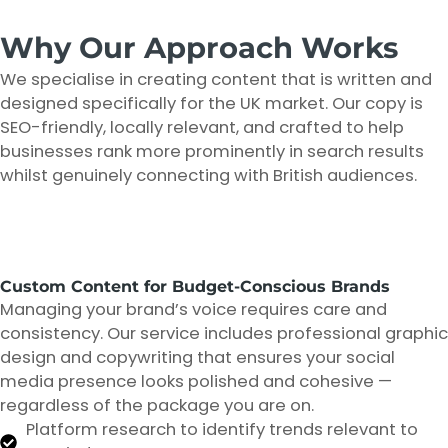
Why Our Approach Works
We specialise in creating content that is written and
designed specifically for the UK market. Our copy is
SEO-friendly, locally relevant, and crafted to help
businesses rank more prominently in search results
whilst genuinely connecting with British audiences.
Custom Content for Budget-Conscious Brands
Managing your brand’s voice requires care and
consistency. Our service includes professional graphic
design and copywriting that ensures your social
media presence looks polished and cohesive —
regardless of the package you are on.
Platform research to identify trends relevant to