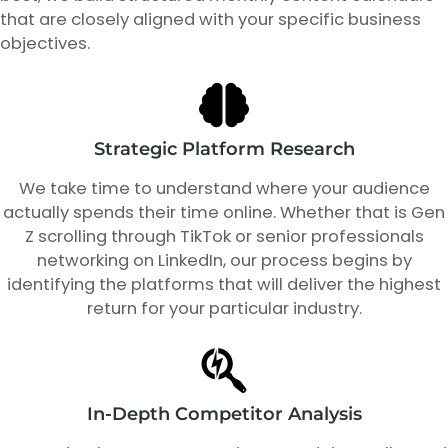
that are closely aligned with your specific business
objectives.
Strategic Platform Research
We take time to understand where your audience
actually spends their time online. Whether that is Gen
Z scrolling through TikTok or senior professionals
networking on LinkedIn, our process begins by
identifying the platforms that will deliver the highest
return for your particular industry.
In-Depth Competitor Analysis