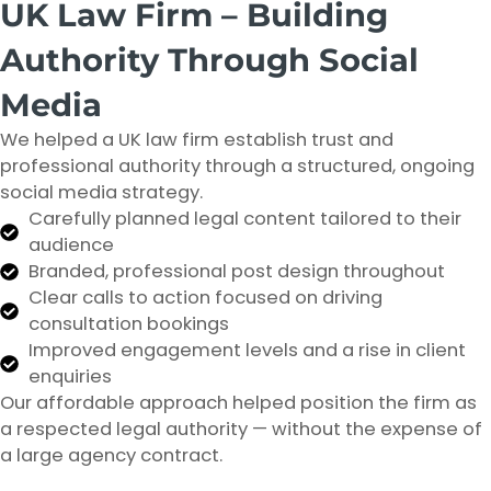
UK Law Firm – Building
Authority Through Social
Media
We helped a UK law firm establish trust and
professional authority through a structured, ongoing
social media strategy.
Carefully planned legal content tailored to their
audience
Branded, professional post design throughout
Clear calls to action focused on driving
consultation bookings
Improved engagement levels and a rise in client
enquiries
Our affordable approach helped position the firm as
a respected legal authority — without the expense of
a large agency contract.