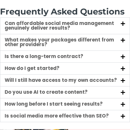
Frequently Asked Questions
Can affordable social media management
genuinely deliver results?
What makes your packages different from
other providers?
Is there a long-term contract?
How do I get started?
Will I still have access to my own accounts?
Do you use AI to create content?
How long before I start seeing results?
Is social media more effective than SEO?