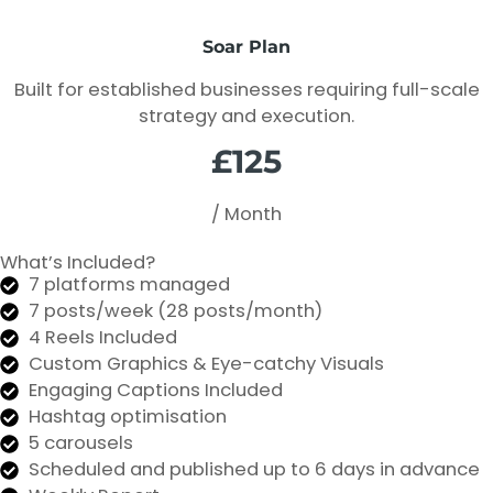
Soar Plan
Built for established businesses requiring full-scale
strategy and execution.
£125
/ Month
What’s Included?
7 platforms managed
7 posts/week (28 posts/month)
4 Reels Included
Custom Graphics & Eye-catchy Visuals
Engaging Captions Included
Hashtag optimisation
5 carousels
Scheduled and published up to 6 days in advance