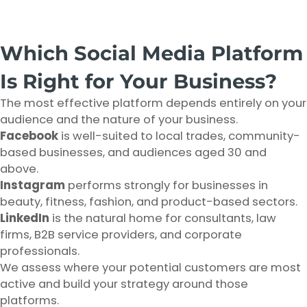
Which Social Media Platform
Is Right for Your Business?
The most effective platform depends entirely on your
audience and the nature of your business.
Facebook
is well-suited to local trades, community-
based businesses, and audiences aged 30 and
above.
Instagram
performs strongly for businesses in
beauty, fitness, fashion, and product-based sectors.
LinkedIn
is the natural home for consultants, law
firms, B2B service providers, and corporate
professionals.
We assess where your potential customers are most
active and build your strategy around those
platforms.