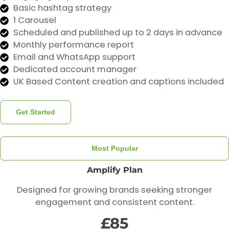
Basic hashtag strategy
1 Carousel
Scheduled and published up to 2 days in advance
Monthly performance report
Email and WhatsApp support
Dedicated account manager
UK Based Content creation and captions included
Get Started
Most Popular
Amplify Plan
Designed for growing brands seeking stronger
engagement and consistent content.
£85