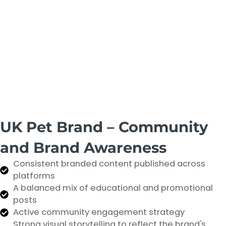
UK Pet Brand – Community
and Brand Awareness
Consistent branded content published across
platforms
A balanced mix of educational and promotional
posts
Active community engagement strategy
Strong visual storytelling to reflect the brand's