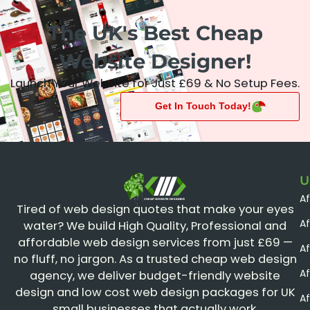
The UK's Best Cheap
Website Designer!
Launch Your Website for Just £69 & No Setup Fees.
Get In Touch Today!
U
A
CHEAP WEBSITE DESIGNER
Tired of web design quotes that make your eyes
Af
water? We build High Quality, Professional and
affordable web design services from just £69 —
Af
no fluff, no jargon. As a trusted cheap web design
A
agency, we deliver budget-friendly website
design and low cost web design packages for UK
Af
small businesses that actually work.