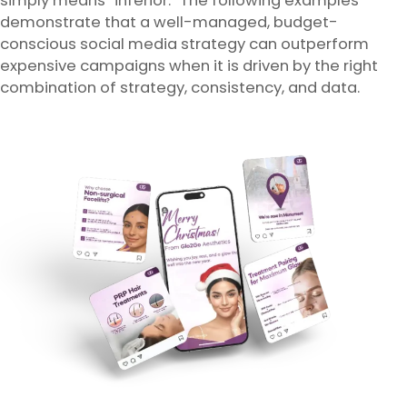
simply means “inferior.” The following examples
demonstrate that a well-managed, budget-
conscious social media strategy can outperform
expensive campaigns when it is driven by the right
combination of strategy, consistency, and data.