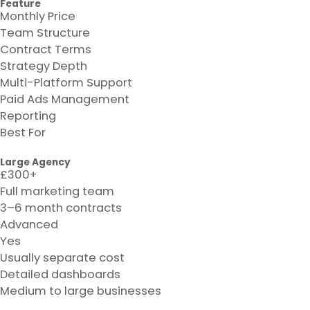
Feature
Monthly Price
Team Structure
Contract Terms
Strategy Depth
Multi-Platform Support
Paid Ads Management
Reporting
Best For
Large Agency
£300+
Full marketing team
3–6 month contracts
Advanced
Yes
Usually separate cost
Detailed dashboards
Medium to large businesses