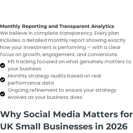
Monthly Reporting and Transparent Analytics
We believe in complete transparency. Every plan
includes a detailed monthly report showing exactly
how your investment is performing — with a clear
focus on growth, engagement, and conversions.
KPI tracking focused on what genuinely matters to
your business
Monthly strategy audits based on real
performance data
Ongoing refinement to ensure your strategy
evolves as your business does
Why Social Media Matters for
UK Small Businesses in 2026