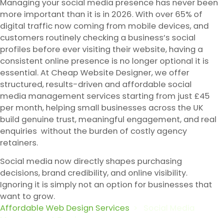
Managing your social media presence has never been
more important than it is in 2026. With over 65% of
digital traffic now coming from mobile devices, and
customers routinely checking a business’s social
profiles before ever visiting their website, having a
consistent online presence is no longer optional it is
essential. At Cheap Website Designer, we offer
structured, results-driven and affordable social
media management services starting from just £45
per month, helping small businesses across the UK
build genuine trust, meaningful engagement, and real
enquiries without the burden of costly agency
retainers.
Social media now directly shapes purchasing
decisions, brand credibility, and online visibility.
Ignoring it is simply not an option for businesses that
want to grow.
Affordable Web Design Services
>
Social Media