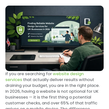
If you are searching for
website design
services
that actually deliver results without
draining your budget, you are in the right place.
In 2026, having a website is not optional for UK
businesses — it is the first thing a potential
customer checks, and over 65% of that traffic
arrives on a mobile device. The difference