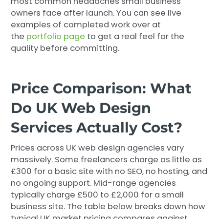
most common headaches small business
owners face after launch. You can see live
examples of completed work over at
the
portfolio page
to get a real feel for the
quality before committing.
Price Comparison: What
Do UK Web Design
Services Actually Cost?
Prices across UK web design agencies vary
massively. Some freelancers charge as little as
£300 for a basic site with no SEO, no hosting, and
no ongoing support. Mid-range agencies
typically charge £500 to £2,000 for a small
business site. The table below breaks down how
typical UK market pricing compares against