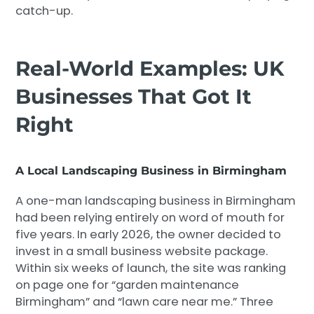
catch-up.
Real-World Examples: UK
Businesses That Got It
Right
A Local Landscaping Business in Birmingham
A one-man landscaping business in Birmingham
had been relying entirely on word of mouth for
five years. In early 2026, the owner decided to
invest in a small business website package.
Within six weeks of launch, the site was ranking
on page one for “garden maintenance
Birmingham” and “lawn care near me.” Three