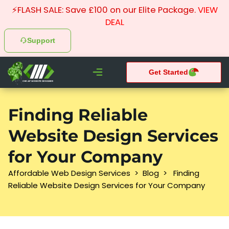
⚡FLASH SALE: Save £100 on our Elite Package.
VIEW
DEAL
Support
Get Started
CHEAP WEBSITE DESIGNER
What We do
Pay Monthly Websites
Case Studies
Finding Reliable
Website Design Services
for Your Company
Affordable Web Design Services
>
Blog
>
Finding
Reliable Website Design Services for Your Company