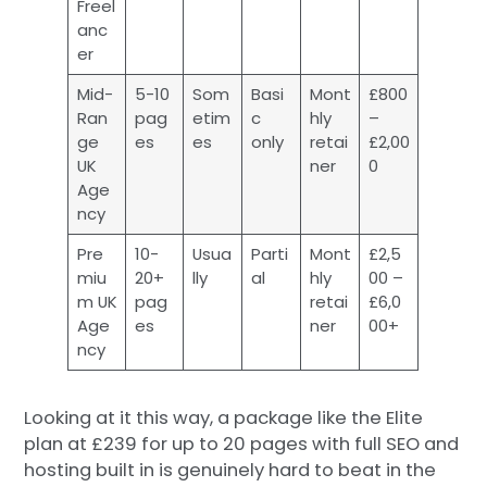
Freel
anc
er
Mid-
5-10
Som
Basi
Mont
£800
Ran
pag
etim
c
hly
–
ge
es
es
only
retai
£2,00
UK
ner
0
Age
ncy
Pre
10-
Usua
Parti
Mont
£2,5
miu
20+
lly
al
hly
00 –
m UK
pag
retai
£6,0
Age
es
ner
00+
ncy
Looking at it this way, a package like the Elite
plan at £239 for up to 20 pages with full SEO and
hosting built in is genuinely hard to beat in the