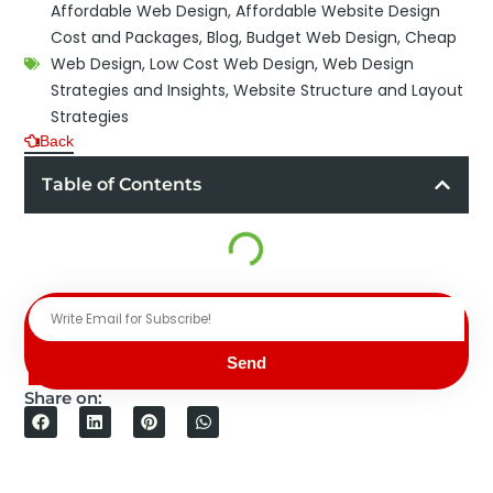
Affordable Web Design
,
Affordable Website Design
Cost and Packages
,
Blog
,
Budget Web Design
,
Cheap
Web Design
,
Low Cost Web Design
,
Web Design
Strategies and Insights
,
Website Structure and Layout
Strategies
Back
Table of Contents
Send
Share on: