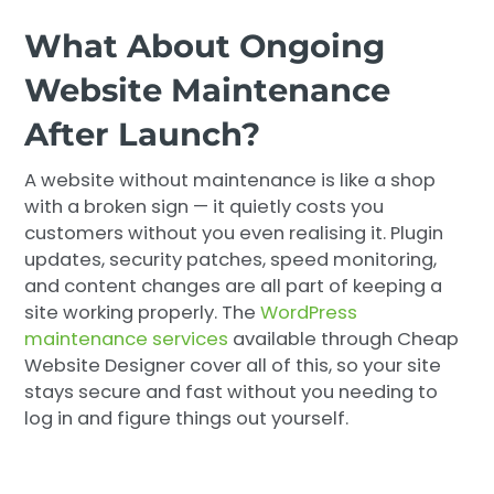
What About Ongoing
Website Maintenance
After Launch?
A website without maintenance is like a shop
with a broken sign — it quietly costs you
customers without you even realising it. Plugin
updates, security patches, speed monitoring,
and content changes are all part of keeping a
site working properly. The
WordPress
maintenance services
available through Cheap
Website Designer cover all of this, so your site
stays secure and fast without you needing to
log in and figure things out yourself.