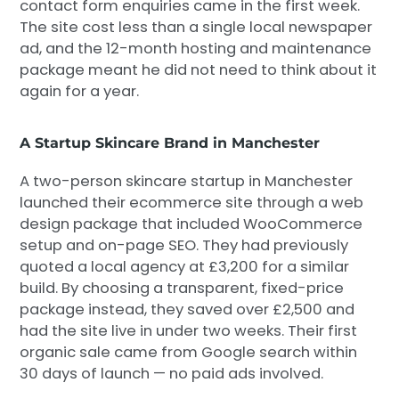
contact form enquiries came in the first week.
The site cost less than a single local newspaper
ad, and the 12-month hosting and maintenance
package meant he did not need to think about it
again for a year.
A Startup Skincare Brand in Manchester
A two-person skincare startup in Manchester
launched their ecommerce site through a web
design package that included WooCommerce
setup and on-page SEO. They had previously
quoted a local agency at £3,200 for a similar
build. By choosing a transparent, fixed-price
package instead, they saved over £2,500 and
had the site live in under two weeks. Their first
organic sale came from Google search within
30 days of launch — no paid ads involved.