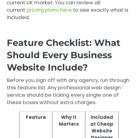
current UK market. You can review all
current
pricing plans here
to see exactly what is
included.
Feature Checklist: What
Should Every Business
Website Include?
Before you sign off with any agency, run through
this feature list. Any professional web design
service should be ticking every single one of
these boxes without extra charges.
Feature
Why It
Included
Matters
at Cheap
Website
Designer