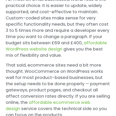
practical choice. It is easier to update, widely
supported, and cost-effective to maintain.
Custom-coded sites make sense for very
specific functionality needs, but they often cost
3 to 5 times more and require a developer every
time you want to change a paragraph. If your
budget sits between £69 and £400,
affordable
WordPress website design
gives you the best
mix of flexibility and value.
That said, ecommerce sites need a bit more
thought. WooCommerce on WordPress works
well for most product-based businesses, but
the setup needs to be done properly — payment
gateways, product pages, and checkout all
affect conversion rates directly. If you are selling
online, the
affordable ecommerce web
design
service covers the technical side so you
can focus on the products.