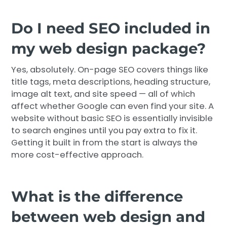
Do I need SEO included in
my web design package?
Yes, absolutely. On-page SEO covers things like
title tags, meta descriptions, heading structure,
image alt text, and site speed — all of which
affect whether Google can even find your site. A
website without basic SEO is essentially invisible
to search engines until you pay extra to fix it.
Getting it built in from the start is always the
more cost-effective approach.
What is the difference
between web design and