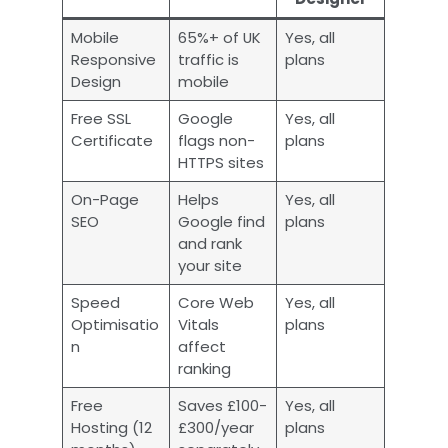
Mobile
65%+ of UK
Yes, all
Responsive
traffic is
plans
Design
mobile
Free SSL
Google
Yes, all
Certificate
flags non-
plans
HTTPS sites
On-Page
Helps
Yes, all
SEO
Google find
plans
and rank
your site
Speed
Core Web
Yes, all
Optimisatio
Vitals
plans
n
affect
ranking
Free
Saves £100-
Yes, all
Hosting (12
£300/year
plans