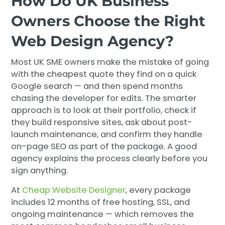
How Do UK Business
Owners Choose the Right
Web Design Agency?
Most UK SME owners make the mistake of going
with the cheapest quote they find on a quick
Google search — and then spend months
chasing the developer for edits. The smarter
approach is to look at their portfolio, check if
they build responsive sites, ask about post-
launch maintenance, and confirm they handle
on-page SEO as part of the package. A good
agency explains the process clearly before you
sign anything.
At
Cheap Website Designer
, every package
includes 12 months of free hosting, SSL, and
ongoing maintenance — which removes the