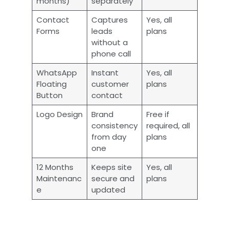
months)
separately
Contact
Captures
Yes, all
Forms
leads
plans
without a
phone call
WhatsApp
Instant
Yes, all
Floating
customer
plans
Button
contact
Logo Design
Brand
Free if
consistency
required, all
from day
plans
one
12 Months
Keeps site
Yes, all
Maintenanc
secure and
plans
e
updated