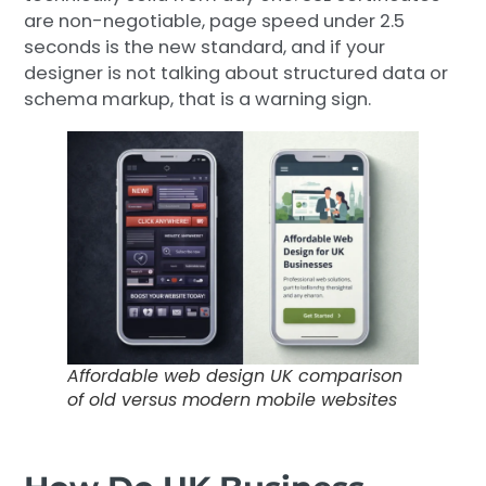
are non-negotiable, page speed under 2.5
seconds is the new standard, and if your
designer is not talking about structured data or
schema markup, that is a warning sign.
Affordable web design UK comparison
of old versus modern mobile websites