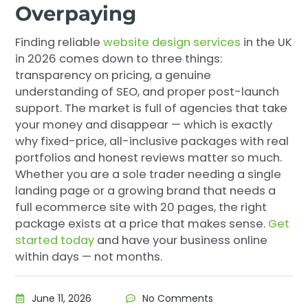
Overpaying
Finding reliable
website design services
in the UK
in 2026 comes down to three things:
transparency on pricing, a genuine
understanding of SEO, and proper post-launch
support. The market is full of agencies that take
your money and disappear — which is exactly
why fixed-price, all-inclusive packages with real
portfolios and honest reviews matter so much.
Whether you are a sole trader needing a single
landing page or a growing brand that needs a
full ecommerce site with 20 pages, the right
package exists at a price that makes sense.
Get
started today
and have your business online
within days — not months.
June 11, 2026
No Comments