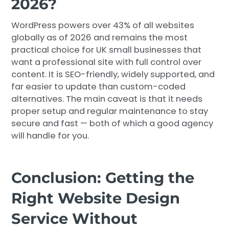
2026?
WordPress powers over 43% of all websites
globally as of 2026 and remains the most
practical choice for UK small businesses that
want a professional site with full control over
content. It is SEO-friendly, widely supported, and
far easier to update than custom-coded
alternatives. The main caveat is that it needs
proper setup and regular maintenance to stay
secure and fast — both of which a good agency
will handle for you.
Conclusion: Getting the
Right Website Design
Service Without