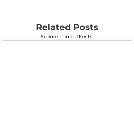
Related Posts
Explore related Posts.