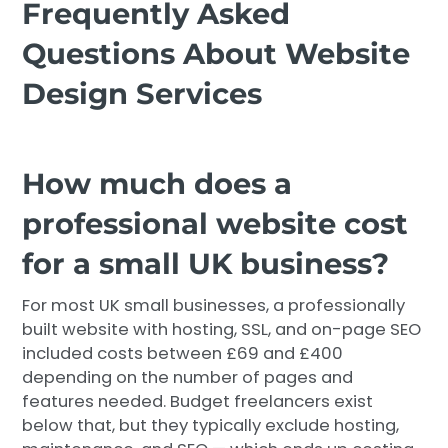
Frequently Asked
Questions About Website
Design Services
How much does a
professional website cost
for a small UK business?
For most UK small businesses, a professionally
built website with hosting, SSL, and on-page SEO
included costs between £69 and £400
depending on the number of pages and
features needed. Budget freelancers exist
below that, but they typically exclude hosting,