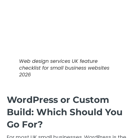
Web design services UK feature
checklist for small business websites
2026
WordPress or Custom
Build: Which Should You
Go For?
For most UK small businesses, WordPress is the