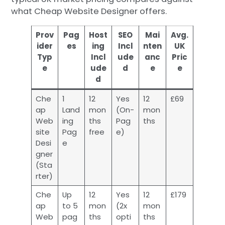
what Cheap Website Designer offers.
Prov
Pag
Host
SEO
Mai
Avg.
ider
es
ing
Incl
nten
UK
Typ
Incl
ude
anc
Pric
e
ude
d
e
e
d
Che
1
12
Yes
12
£69
ap
Land
mon
(On-
mon
Web
ing
ths
Pag
ths
site
Pag
free
e)
Desi
e
gner
(Sta
rter)
Che
Up
12
Yes
12
£179
ap
to 5
mon
(2x
mon
Web
pag
ths
opti
ths