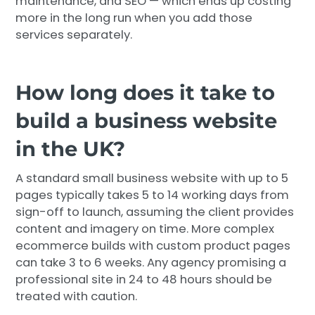
maintenance, and SEO — which ends up costing
more in the long run when you add those
services separately.
How long does it take to
build a business website
in the UK?
A standard small business website with up to 5
pages typically takes 5 to 14 working days from
sign-off to launch, assuming the client provides
content and imagery on time. More complex
ecommerce builds with custom product pages
can take 3 to 6 weeks. Any agency promising a
professional site in 24 to 48 hours should be
treated with caution.