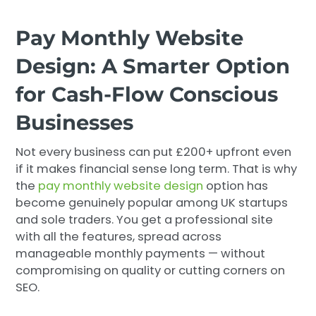
Pay Monthly Website
Design: A Smarter Option
for Cash-Flow Conscious
Businesses
Not every business can put £200+ upfront even
if it makes financial sense long term. That is why
the
pay monthly website design
option has
become genuinely popular among UK startups
and sole traders. You get a professional site
with all the features, spread across
manageable monthly payments — without
compromising on quality or cutting corners on
SEO.