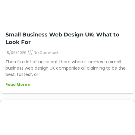
Small Business Web Design UK: What to
Look For
18/06/2026
No Comments
There’s a lot of noise out there when it comes to small
business web design UK companies all claiming to be the
best, fastest, or
Read More »