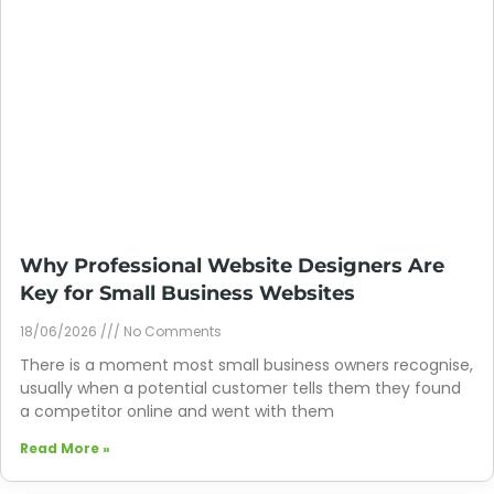
Why Professional Website Designers Are
Key for Small Business Websites
18/06/2026
No Comments
There is a moment most small business owners recognise,
usually when a potential customer tells them they found
a competitor online and went with them
Read More »