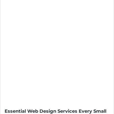
Essential Web Design Services Every Small