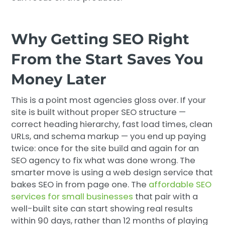
Why Getting SEO Right
From the Start Saves You
Money Later
This is a point most agencies gloss over. If your
site is built without proper SEO structure —
correct heading hierarchy, fast load times, clean
URLs, and schema markup — you end up paying
twice: once for the site build and again for an
SEO agency to fix what was done wrong. The
smarter move is using a web design service that
bakes SEO in from page one. The
affordable SEO
services for small businesses
that pair with a
well-built site can start showing real results
within 90 days, rather than 12 months of playing