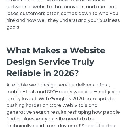
between a website that converts and one that
loses customers often comes down to who you
hire and how well they understand your business
goals.
What Makes a Website
Design Service Truly
Reliable in 2026?
A reliable web design service delivers a fast,
mobile-first, and SEO-ready website — not just a
pretty layout. With Google’s 2026 core update
pushing harder on Core Web Vitals and
generative search results reshaping how people
find businesses, your site needs to be
technically solid from day one. SSL certificates