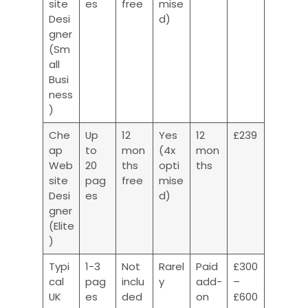
site
es
free
mise
Desi
d)
gner
(Sm
all
Busi
ness
)
Che
Up
12
Yes
12
£239
ap
to
mon
(4x
mon
Web
20
ths
opti
ths
site
pag
free
mise
Desi
es
d)
gner
(Elite
)
Typi
1-3
Not
Rarel
Paid
£300
cal
pag
inclu
y
add-
–
UK
es
ded
on
£600