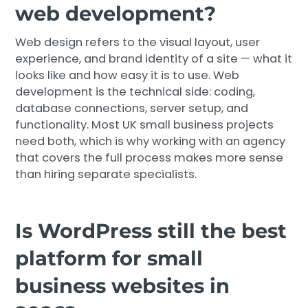
web development?
Web design refers to the visual layout, user
experience, and brand identity of a site — what it
looks like and how easy it is to use. Web
development is the technical side: coding,
database connections, server setup, and
functionality. Most UK small business projects
need both, which is why working with an agency
that covers the full process makes more sense
than hiring separate specialists.
Is WordPress still the best
platform for small
business websites in