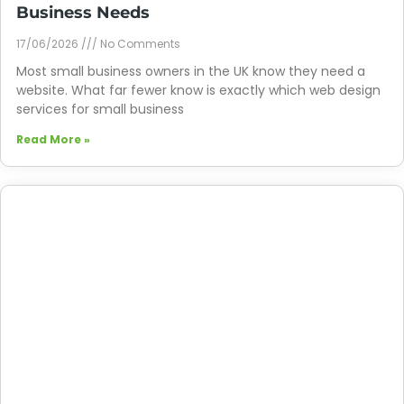
Business Needs
17/06/2026
No Comments
Most small business owners in the UK know they need a
website. What far fewer know is exactly which web design
services for small business
Read More »