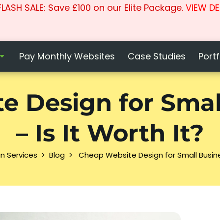
LASH SALE: Save £100 on our Elite Package.
VIEW DE
Pay Monthly Websites
Case Studies
Portf
e Design for Smal
– Is It Worth It?
n Services
>
Blog
>
Cheap Website Design for Small Busines