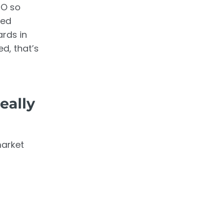
EO so
ced
rds in
d, that’s
eally
market