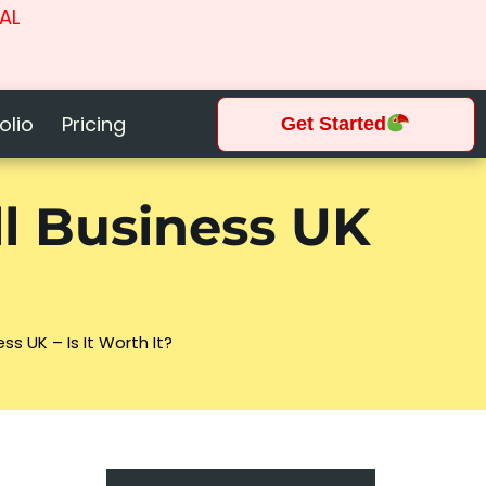
AL
olio
Pricing
Get Started
l Business UK
s UK – Is It Worth It?