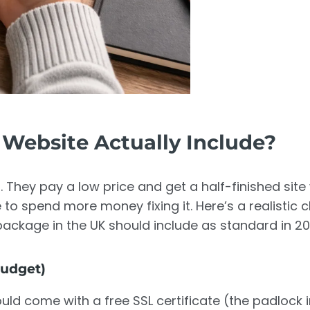
Website Actually Include?
 They pay a low price and get a half-finished site
to spend more money fixing it. Here’s a realistic c
ackage in the UK should include as standard in 20
Budget)
uld come with a free SSL certificate (the padlock i