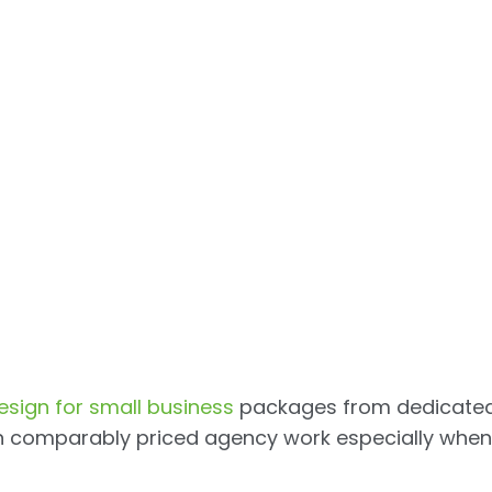
esign for small business
packages from dedicate
an comparably priced agency work especially when