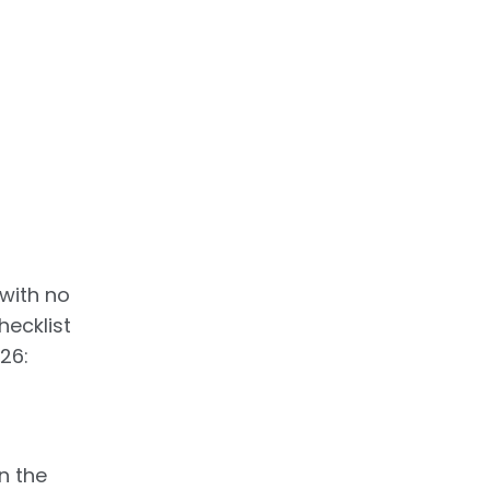
 with no
hecklist
26:
n the