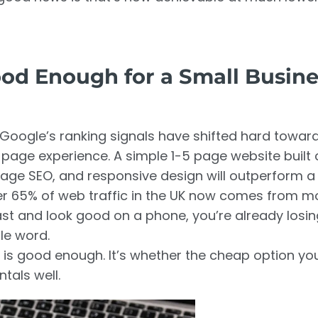
od Enough for a Small Busine
26, Google’s ranking signals have shifted hard towar
page experience. A simple 1-5 page website built 
-page SEO, and responsive design will outperform a
ver 65% of web traffic in the UK now comes from m
fast and look good on a phone, you’re already losi
le word.
 is good enough. It’s whether the cheap option you
tals well.