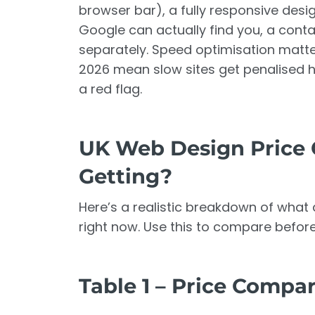
browser bar), a fully responsive desi
Google can actually find you, a conta
separately. Speed optimisation matt
2026 mean slow sites get penalised ha
a red flag.
UK Web Design Price 
Getting?
Here’s a realistic breakdown of what d
right now. Use this to compare befor
Table 1 – Price Compa