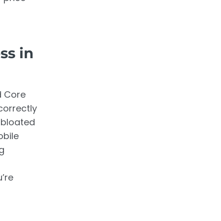
ss in
d Core
correctly
 bloated
obile
ng
’re