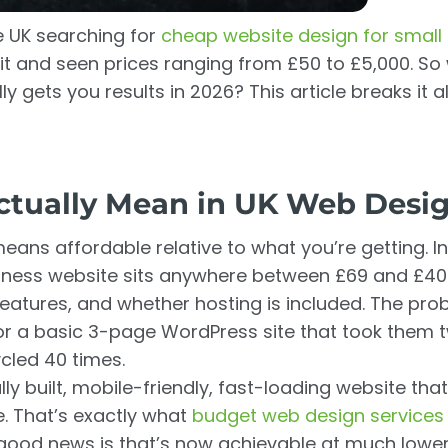
he UK searching for
cheap website design for small
it and seen prices ranging from £50 to £5,000. So
ly gets you results in 2026? This article breaks it 
tually Mean in UK Web Desi
ans affordable relative to what you’re getting. In
siness website sits anywhere between £69 and £4
atures, and whether hosting is included. The prob
r a basic 3-page WordPress site that took them 
ycled 40 times.
y built, mobile-friendly, fast-loading website that
e. That’s exactly what
budget web design services
e good news is that’s now achievable at much lower