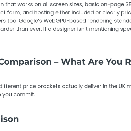
gn that works on all screen sizes, basic on-page S
ct form, and hosting either included or clearly pri
ers too. Google’s WebGPU-based rendering standa
rder than ever. If a designer isn’t mentioning spee
Comparison – What Are You R
ifferent price brackets actually deliver in the UK 
e you commit.
rison