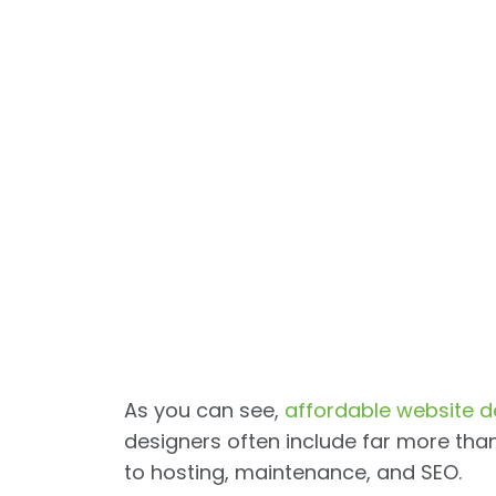
As you can see,
affordable website d
designers often include far more th
to hosting, maintenance, and SEO.