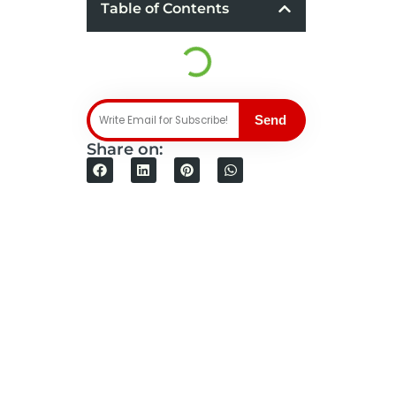
Table of Contents
Send
Share on: