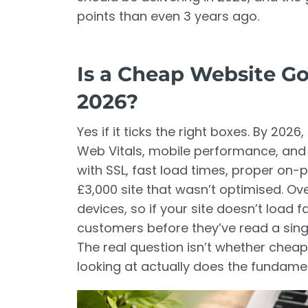
points than even 3 years ago.
Is a Cheap Website Go
2026?
Yes if it ticks the right boxes. By 20
Web Vitals, mobile performance, and 
with SSL, fast load times, proper on
£3,000 site that wasn’t optimised. O
devices, so if your site doesn’t load 
customers before they’ve read a sing
The real question isn’t whether cheap
looking at actually does the fundamen