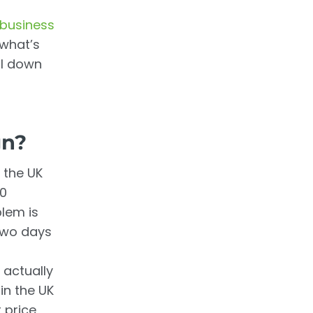
 business
 what’s
all down
gn?
 the UK
00
lem is
two days
 actually
in the UK
 price