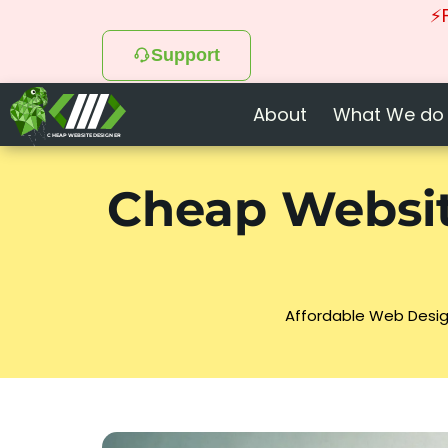
⚡F
Support
About
What We do
CHEAP WEBSITE DESIGNER
Cheap Websit
Affordable Web Desig