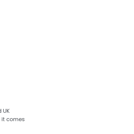
d UK
 it comes