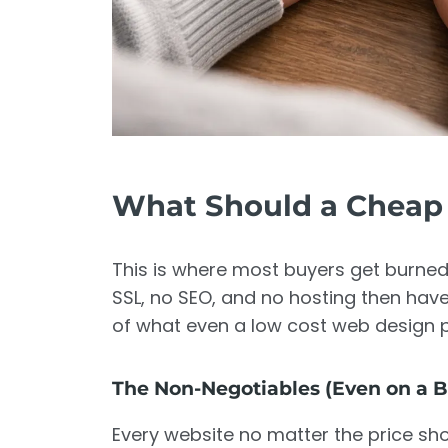
What Should a Cheap 
This is where most buyers get burned.
SSL, no SEO, and no hosting then have 
of what even a low cost web design p
The Non-Negotiables (Even on a 
Every website no matter the price sho