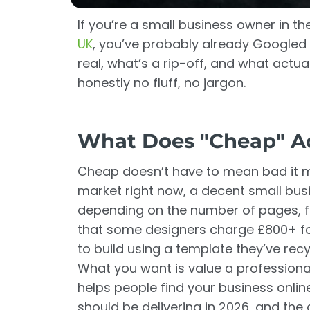
If you’re a small business owner in t
UK
, you’ve probably already Googled 
real, what’s a rip-off, and what actual
honestly no fluff, no jargon.
What Does "Cheap" Ac
Cheap doesn’t have to mean bad it me
market right now, a decent small bu
depending on the number of pages, fe
that some designers charge £800+ fo
to build using a template they’ve rec
What you want is value a professionall
helps people find your business onlin
should be delivering in 2026, and th