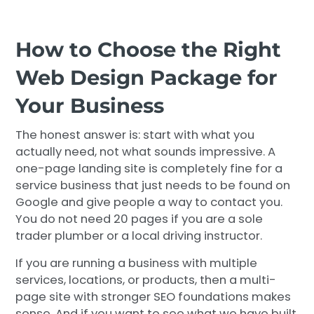
How to Choose the Right
Web Design Package for
Your Business
The honest answer is: start with what you
actually need, not what sounds impressive. A
one-page landing site is completely fine for a
service business that just needs to be found on
Google and give people a way to contact you.
You do not need 20 pages if you are a sole
trader plumber or a local driving instructor.
If you are running a business with multiple
services, locations, or products, then a multi-
page site with stronger SEO foundations makes
sense. And if you want to see what we have built