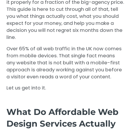
it properly for a fraction of the big-agency price.
This guide is here to cut through all of that, tell
you what things actually cost, what you should
expect for your money, and help you make a
decision you will not regret six months down the
line.
Over 65% of all web traffic in the UK now comes
from mobile devices. That single fact means
any website that is not built with a mobile-first
approach is already working against you before
a visitor even reads a word of your content.
Let us get into it.
What Do Affordable Web
Design Services Actually