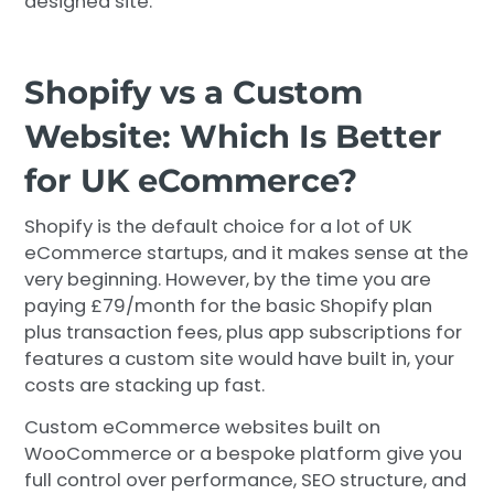
designed site.
Shopify vs a Custom
Website: Which Is Better
for UK eCommerce?
Shopify is the default choice for a lot of UK
eCommerce startups, and it makes sense at the
very beginning. However, by the time you are
paying £79/month for the basic Shopify plan
plus transaction fees, plus app subscriptions for
features a custom site would have built in, your
costs are stacking up fast.
Custom eCommerce websites built on
WooCommerce or a bespoke platform give you
full control over performance, SEO structure, and