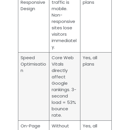
Responsive
traffic is
plans
Design
mobile.
Non-
responsive
sites lose
visitors
immediatel
y.
Speed
Core Web
Yes, all
Optimisatio
Vitals
plans
n
directly
affect
Google
rankings. 3-
second
load = 53%
bounce
rate.
On-Page
Without
Yes, all