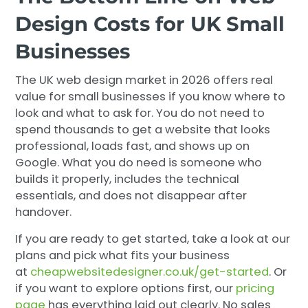
Design Costs for UK Small
Businesses
The UK web design market in 2026 offers real
value for small businesses if you know where to
look and what to ask for. You do not need to
spend thousands to get a website that looks
professional, loads fast, and shows up on
Google. What you do need is someone who
builds it properly, includes the technical
essentials, and does not disappear after
handover.
If you are ready to get started, take a look at our
plans and pick what fits your business
at
cheapwebsitedesigner.co.uk/get-started
. Or
if you want to explore options first, our
pricing
page
has everything laid out clearly. No sales