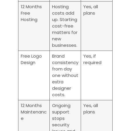
12 Months
Hosting
Yes, all
Free
costs add
plans
Hosting
up. Starting
cost-free
matters for
new
businesses.
Free Logo
Brand
Yes, if
Design
consistency
required
from day
one without
extra
designer
costs.
12 Months
Ongoing
Yes, all
Maintenanc
support
plans
e
stops
security