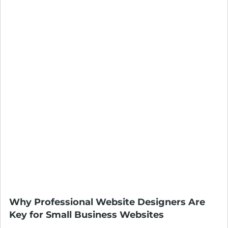
Why Professional Website Designers Are
Key for Small Business Websites