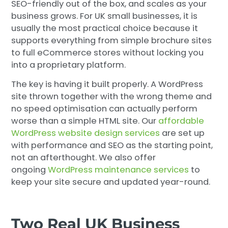
SEO-friendly out of the box, and scales as your
business grows. For UK small businesses, it is
usually the most practical choice because it
supports everything from simple brochure sites
to full eCommerce stores without locking you
into a proprietary platform.
The key is having it built properly. A WordPress
site thrown together with the wrong theme and
no speed optimisation can actually perform
worse than a simple HTML site. Our
affordable
WordPress website design services
are set up
with performance and SEO as the starting point,
not an afterthought. We also offer
ongoing
WordPress maintenance services
to
keep your site secure and updated year-round.
Two Real UK Business