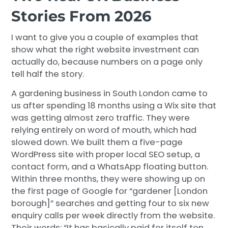
Stories From 2026
I want to give you a couple of examples that
show what the right website investment can
actually do, because numbers on a page only
tell half the story.
A gardening business in South London came to
us after spending 18 months using a Wix site that
was getting almost zero traffic. They were
relying entirely on word of mouth, which had
slowed down. We built them a five-page
WordPress site with proper local SEO setup, a
contact form, and a WhatsApp floating button.
Within three months, they were showing up on
the first page of Google for “gardener [London
borough]” searches and getting four to six new
enquiry calls per week directly from the website.
Their words: “It has basically paid for itself ten