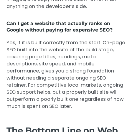
anything on the developer’s side.
Can I get a website that actually ranks on
Google without paying for expensive SEO?
Yes, if it is built correctly from the start. On-page
SEO built into the website at the build stage,
covering page titles, headings, meta
descriptions, site speed, and mobile
performance, gives you a strong foundation
without needing a separate ongoing SEO
retainer. For competitive local markets, ongoing
SEO support helps, but a properly built site will
outperform a poorly built one regardless of how
much is spent on SEO later.
The Bottom Line on Web