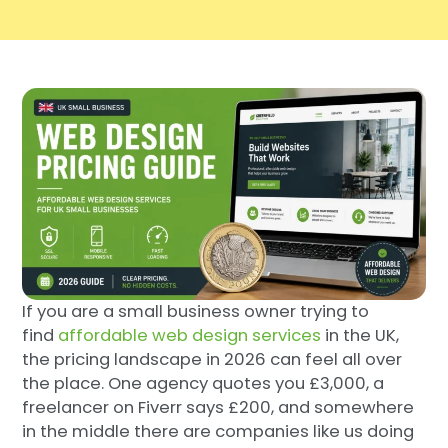
If you are a small business owner trying to
find
affordable web design services
in the UK,
the pricing landscape in 2026 can feel all over
the place. One agency quotes you £3,000, a
freelancer on Fiverr says £200, and somewhere
in the middle there are companies like us doing