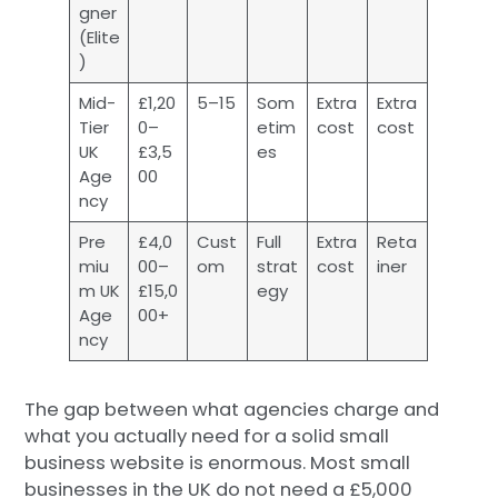
gner
(Elite
)
Mid-
£1,20
5–15
Som
Extra
Extra
Tier
0–
etim
cost
cost
UK
£3,5
es
Age
00
ncy
Pre
£4,0
Cust
Full
Extra
Reta
miu
00–
om
strat
cost
iner
m UK
£15,0
egy
Age
00+
ncy
The gap between what agencies charge and
what you actually need for a solid small
business website is enormous. Most small
businesses in the UK do not need a £5,000