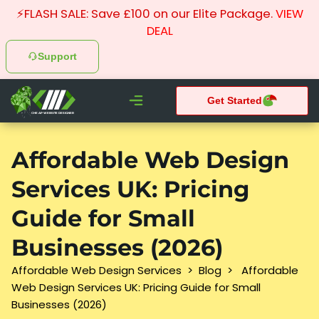
⚡FLASH SALE: Save £100 on our Elite Package.
VIEW
DEAL
Support
Get Started
CHEAP WEBSITE DESIGNER
What We do
Pay Monthly Websites
Case Studies
Affordable Web Design
Services UK: Pricing
Guide for Small
Businesses (2026)
Affordable Web Design Services
>
Blog
>
Affordable
Web Design Services UK: Pricing Guide for Small
Businesses (2026)