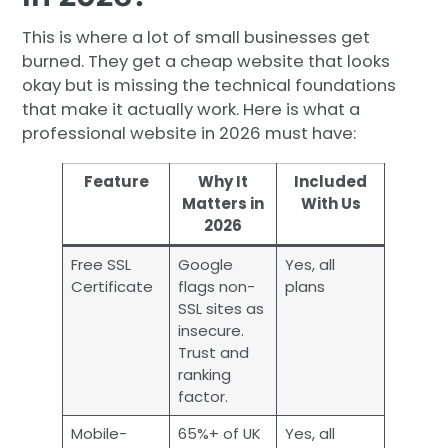
This is where a lot of small businesses get
burned. They get a cheap website that looks
okay but is missing the technical foundations
that make it actually work. Here is what a
professional website in 2026 must have:
Feature
Why It
Included
Matters in
With Us
2026
Free SSL
Google
Yes, all
Certificate
flags non-
plans
SSL sites as
insecure.
Trust and
ranking
factor.
Mobile-
65%+ of UK
Yes, all