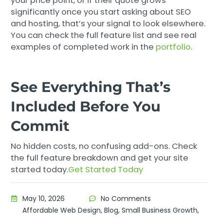
your price point, or if their quote grows
significantly once you start asking about SEO
and hosting, that’s your signal to look elsewhere.
You can check the full feature list and see real
examples of completed work in the
portfolio
.
See Everything That’s
Included Before You
Commit
No hidden costs, no confusing add-ons. Check
the full feature breakdown and get your site
started today.
Get Started Today
May 10, 2026
No Comments
Affordable Web Design
,
Blog
,
Small Business Growth
,