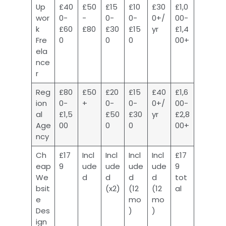
Up
£40
£50
£15
£10
£30
£1,0
wor
0-
-
0-
0-
0+/
00-
k
£60
£80
£30
£15
yr
£1,4
Fre
0
0
0
00+
ela
nce
r
Reg
£80
£50
£20
£15
£40
£1,6
ion
0-
+
0-
0-
0+/
00-
al
£1,5
£50
£30
yr
£2,8
Age
00
0
0
00+
ncy
Ch
£17
Incl
Incl
Incl
Incl
£17
eap
9
ude
ude
ude
ude
9
We
d
d
d
d
tot
bsit
(x2)
(12
(12
al
e
mo
mo
Des
)
)
ign