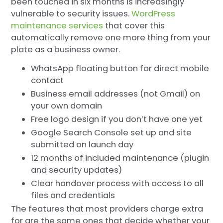
been touched in six months is increasingly
vulnerable to security issues.
WordPress
maintenance services
that cover this
automatically remove one more thing from your
plate as a business owner.
WhatsApp floating button for direct mobile
contact
Business email addresses (not Gmail) on
your own domain
Free logo design if you don’t have one yet
Google Search Console set up and site
submitted on launch day
12 months of included maintenance (plugin
and security updates)
Clear handover process with access to all
files and credentials
The features that most providers charge extra
for are the same ones that decide whether your