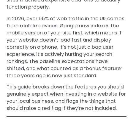
function properly.
In 2026, over 65% of web traffic in the UK comes
from mobile devices. Google now indexes the
mobile version of your site first, which means if
your website doesn’t load fast and display
correctly on a phone, it’s not just a bad user
experience, it’s actively hurting your search
rankings. The baseline expectations have
shifted, and what counted as a “bonus feature”
three years ago is now just standard.
This guide breaks down the features you should
genuinely expect when investing in a website for
your local business, and flags the things that
should raise a red flag if they’re not included.