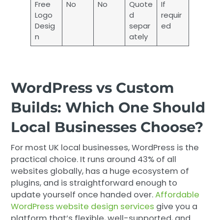
Free
No
No
Quote
If
Logo
d
requir
Desig
separ
ed
n
ately
WordPress vs Custom
Builds: Which One Should
Local Businesses Choose?
For most UK local businesses, WordPress is the
practical choice. It runs around 43% of all
websites globally, has a huge ecosystem of
plugins, and is straightforward enough to
update yourself once handed over.
Affordable
WordPress website design services
give you a
platform that’s flexible, well-supported, and