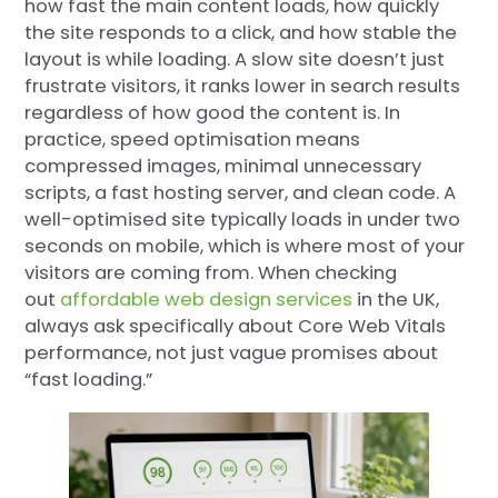
how fast the main content loads, how quickly
the site responds to a click, and how stable the
layout is while loading. A slow site doesn’t just
frustrate visitors, it ranks lower in search results
regardless of how good the content is. In
practice, speed optimisation means
compressed images, minimal unnecessary
scripts, a fast hosting server, and clean code. A
well-optimised site typically loads in under two
seconds on mobile, which is where most of your
visitors are coming from. When checking
out
affordable web design services
in the UK,
always ask specifically about Core Web Vitals
performance, not just vague promises about
“fast loading.”