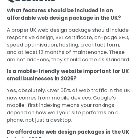
What features should be included in an
affordable web design package in the UK?
A proper UK web design package should include
responsive design, SSL certificate, on-page SEO,
speed optimisation, hosting, a contact form,
and at least 12 months of maintenance. These
are not add-ons, they should come as standard.
Is a mobile-friendly website important for UK
small businesses in 2026?
Yes, absolutely. Over 65% of web traffic in the UK
now comes from mobile devices. Google’s
mobile-first indexing means your rankings
depend on how well your site performs on a
phone, not just a desktop.
Do affordable web design packages in the UK