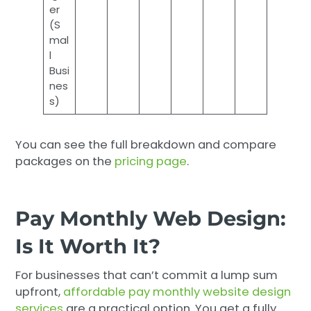
er
(S
mal
l
Busi
nes
s)
You can see the full breakdown and compare
packages on the
pricing page
.
Pay Monthly Web Design:
Is It Worth It?
For businesses that can’t commit a lump sum
upfront,
affordable pay monthly website design
services
are a practical option. You get a fully