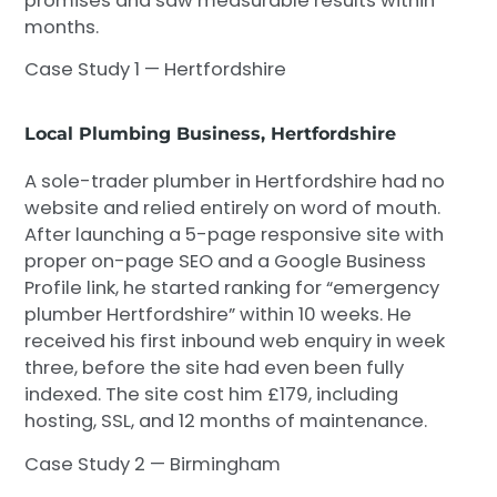
promises and saw measurable results within
months.
Case Study 1 — Hertfordshire
Local Plumbing Business, Hertfordshire
A sole-trader plumber in Hertfordshire had no
website and relied entirely on word of mouth.
After launching a 5-page responsive site with
proper on-page SEO and a Google Business
Profile link, he started ranking for “emergency
plumber Hertfordshire” within 10 weeks. He
received his first inbound web enquiry in week
three, before the site had even been fully
indexed. The site cost him £179, including
hosting, SSL, and 12 months of maintenance.
Case Study 2 — Birmingham