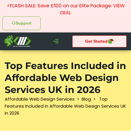
⚡FLASH SALE: Save £100 on our Elite Package.
VIEW
DEAL
Support
Get Started
CHEAP WEBSITE DESIGNER
What We do
Pay Monthly Websites
Case Studies
Top Features Included in
Affordable Web Design
Services UK in 2026
Affordable Web Design Services
>
Blog
>
Top
Features Included in Affordable Web Design Services UK
in 2026