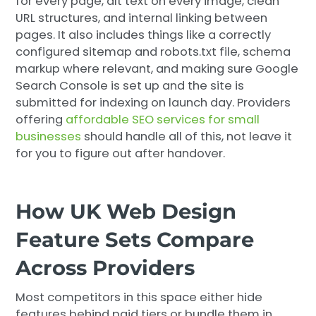
for every page, alt text on every image, clean
URL structures, and internal linking between
pages. It also includes things like a correctly
configured sitemap and robots.txt file, schema
markup where relevant, and making sure Google
Search Console is set up and the site is
submitted for indexing on launch day. Providers
offering
affordable SEO services for small
businesses
should handle all of this, not leave it
for you to figure out after handover.
How UK Web Design
Feature Sets Compare
Across Providers
Most competitors in this space either hide
features behind paid tiers or bundle them in