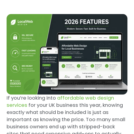
If you’re looking into
affordable web design
services
for your UK business this year, knowing
exactly what should be included is just as
important as knowing the price. Too many small
business owners end up with stripped-back
sites that need expensive add-ons to actually