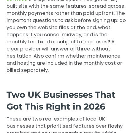
built site with the same features, spread across
monthly payments rather than paid upfront. The
important questions to ask before signing up: do
you own the website files at the end, what
happens if you cancel midway, and is the
monthly fee fixed or subject to increases? A
clear provider will answer all three without
hesitation. Also confirm whether maintenance
and hosting are included in the monthly cost or
billed separately.
Two UK Businesses That
Got This Right in 2026
These are two real examples of local UK
businesses that prioritised features over flashy