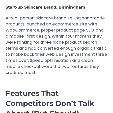
Start-up Skincare Brand, Birmingham
A two-person skincare brand selling handmade
products launched an ecommerce site with
WooCommerce, proper product page SEO, and
a mobile-first design. Within four months they
were ranking for three niche product search
terms and had converted enough organic traffic
to make back their web design investment three
times over. Speed optimisation and clean
mobile checkout were the two features they
credited most.
Features That
Competitors Don’t Talk