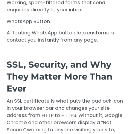
Working, spam-filtered forms that send
enquiries directly to your inbox.
WhatsApp Button
A floating WhatsApp button lets customers
contact you instantly from any page.
SSL, Security, and Why
They Matter More Than
Ever
An SSL certificate is what puts the padlock icon
in your browser bar and changes your site
address from HTTP to HTTPS. Without it, Google
Chrome and other browsers display a “Not
Secure” warning to anyone visiting your site,