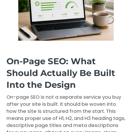
On-Page SEO: What
Should Actually Be Built
Into the Design
On-page SEO is not a separate service you buy
after your site is built. It should be woven into
how the site is structured from the start. This
means proper use of H1, H2, and H3 heading tags,
descriptive page titles and meta descriptions