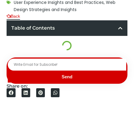
User Experience Insights and Best Practices
,
Web
Design Strategies and Insights
Back
Table of Contents
Send
Share on: