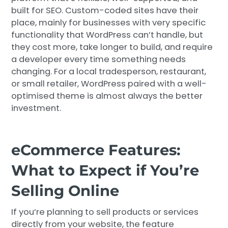
built for SEO. Custom-coded sites have their
place, mainly for businesses with very specific
functionality that WordPress can’t handle, but
they cost more, take longer to build, and require
a developer every time something needs
changing. For a local tradesperson, restaurant,
or small retailer, WordPress paired with a well-
optimised theme is almost always the better
investment.
eCommerce Features:
What to Expect if You’re
Selling Online
If you’re planning to sell products or services
directly from your website, the feature