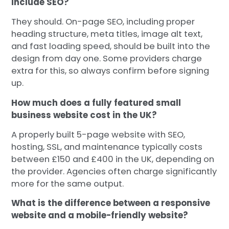
include SEO?
They should. On-page SEO, including proper
heading structure, meta titles, image alt text,
and fast loading speed, should be built into the
design from day one. Some providers charge
extra for this, so always confirm before signing
up.
How much does a fully featured small
business website cost in the UK?
A properly built 5-page website with SEO,
hosting, SSL, and maintenance typically costs
between £150 and £400 in the UK, depending on
the provider. Agencies often charge significantly
more for the same output.
What is the difference between a responsive
website and a mobile-friendly website?