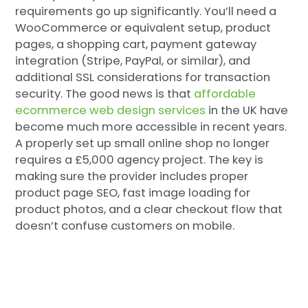
requirements go up significantly. You’ll need a
WooCommerce or equivalent setup, product
pages, a shopping cart, payment gateway
integration (Stripe, PayPal, or similar), and
additional SSL considerations for transaction
security. The good news is that
affordable
ecommerce web design services
in the UK have
become much more accessible in recent years.
A properly set up small online shop no longer
requires a £5,000 agency project. The key is
making sure the provider includes proper
product page SEO, fast image loading for
product photos, and a clear checkout flow that
doesn’t confuse customers on mobile.