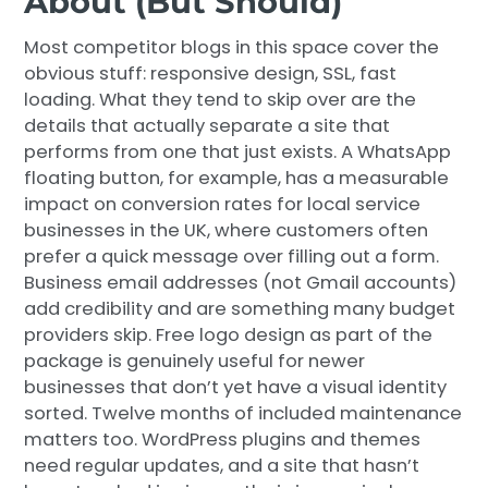
About (But Should)
Most competitor blogs in this space cover the
obvious stuff: responsive design, SSL, fast
loading. What they tend to skip over are the
details that actually separate a site that
performs from one that just exists. A WhatsApp
floating button, for example, has a measurable
impact on conversion rates for local service
businesses in the UK, where customers often
prefer a quick message over filling out a form.
Business email addresses (not Gmail accounts)
add credibility and are something many budget
providers skip. Free logo design as part of the
package is genuinely useful for newer
businesses that don’t yet have a visual identity
sorted. Twelve months of included maintenance
matters too. WordPress plugins and themes
need regular updates, and a site that hasn’t