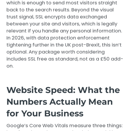
which is enough to send most visitors straight
back to the search results. Beyond the visual
trust signal, SSL encrypts data exchanged
between your site and visitors, which is legally
relevant if you handle any personal information.
In 2026, with data protection enforcement
tightening further in the UK post-Brexit, this isn’t
optional. Any package worth considering
includes SSL free as standard, not as a £50 add-
on.
Website Speed: What the
Numbers Actually Mean
for Your Business
Google’s Core Web Vitals measure three things: