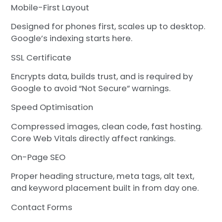
Mobile-First Layout
Designed for phones first, scales up to desktop.
Google’s indexing starts here.
SSL Certificate
Encrypts data, builds trust, and is required by
Google to avoid “Not Secure” warnings.
Speed Optimisation
Compressed images, clean code, fast hosting.
Core Web Vitals directly affect rankings.
On-Page SEO
Proper heading structure, meta tags, alt text,
and keyword placement built in from day one.
Contact Forms