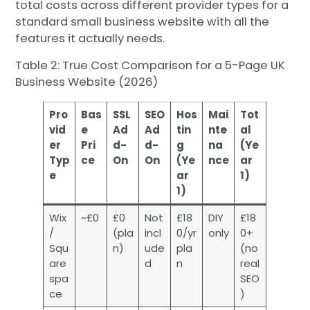
total costs across different provider types for a
standard small business website with all the
features it actually needs.
Table 2: True Cost Comparison for a 5-Page UK
Business Website (2026)
Pro
Bas
SSL
SEO
Hos
Mai
Tot
vid
e
Ad
Ad
tin
nte
al
er
Pri
d-
d-
g
na
(Ye
Typ
ce
On
On
(Ye
nce
ar
e
ar
1)
1)
Wix
~£0
£0
Not
£18
DIY
£18
/
(pla
incl
0/yr
only
0+
Squ
n)
ude
pla
(no
are
d
n
real
spa
SEO
ce
)