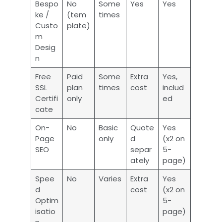
Bespo
No
Some
Yes
Yes
ke /
(tem
times
Custo
plate)
m
Desig
n
Free
Paid
Some
Extra
Yes,
SSL
plan
times
cost
includ
Certifi
only
ed
cate
On-
No
Basic
Quote
Yes
Page
only
d
(x2 on
SEO
separ
5-
ately
page)
Spee
No
Varies
Extra
Yes
d
cost
(x2 on
Optim
5-
isatio
page)