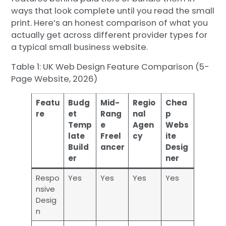
ways that look complete until you read the small
print. Here’s an honest comparison of what you
actually get across different provider types for
a typical small business website.
Table 1: UK Web Design Feature Comparison (5-
Page Website, 2026)
Featu
Budg
Mid-
Regio
Chea
re
et
Rang
nal
p
Temp
e
Agen
Webs
late
Freel
cy
ite
Build
ancer
Desig
er
ner
Respo
Yes
Yes
Yes
Yes
nsive
Desig
n