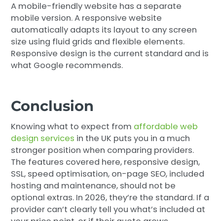
A mobile-friendly website has a separate
mobile version. A responsive website
automatically adapts its layout to any screen
size using fluid grids and flexible elements.
Responsive design is the current standard and is
what Google recommends.
Conclusion
Knowing what to expect from
affordable web
design services
in the UK puts you in a much
stronger position when comparing providers.
The features covered here, responsive design,
SSL, speed optimisation, on-page SEO, included
hosting and maintenance, should not be
optional extras. In 2026, they’re the standard. If a
provider can’t clearly tell you what’s included at