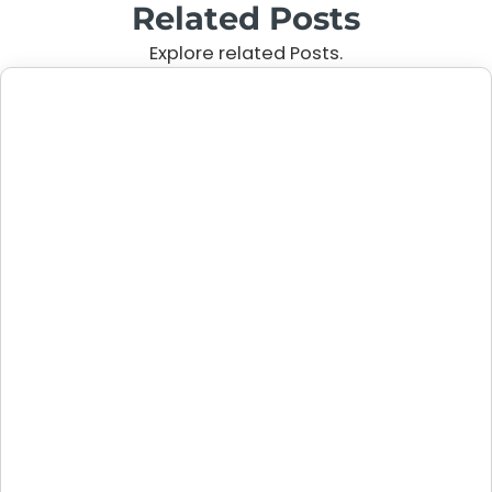
Related Posts
Explore related Posts.