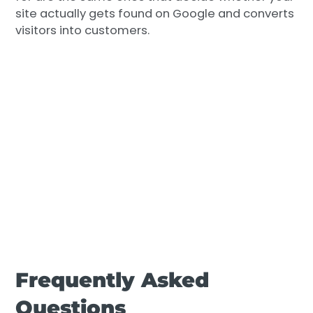
site actually gets found on Google and converts
visitors into customers.
Frequently Asked
Questions