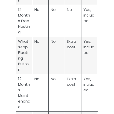
n
12
No
No
No
Yes,
Month
includ
s Free
ed
Hostin
g
What
No
No
Extra
Yes,
sApp
cost
includ
Floati
ed
ng
Butto
n
12
No
No
Extra
Yes,
Month
cost
includ
s
ed
Maint
enanc
e