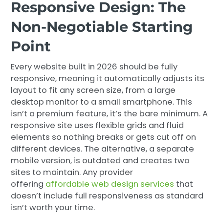
Responsive Design: The
Non-Negotiable Starting
Point
Every website built in 2026 should be fully
responsive, meaning it automatically adjusts its
layout to fit any screen size, from a large
desktop monitor to a small smartphone. This
isn’t a premium feature, it’s the bare minimum. A
responsive site uses flexible grids and fluid
elements so nothing breaks or gets cut off on
different devices. The alternative, a separate
mobile version, is outdated and creates two
sites to maintain. Any provider
offering
affordable web design services
that
doesn’t include full responsiveness as standard
isn’t worth your time.