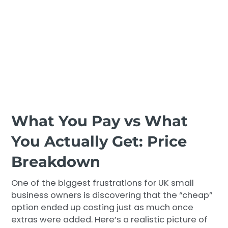
What You Pay vs What
You Actually Get: Price
Breakdown
One of the biggest frustrations for UK small
business owners is discovering that the “cheap”
option ended up costing just as much once
extras were added. Here’s a realistic picture of