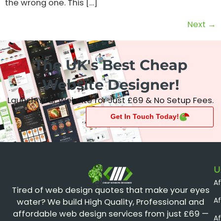
the wrong one. This […]
Next
→
The UK's Best Cheap
Website Designer!
Launch Your Website for Just £69 & No Setup Fees.
Get In Touch Today!
U
A
CHEAP WEBSITE DESIGNER
Tired of web design quotes that make your eyes
Af
water? We build High Quality, Professional and
affordable web design services from just £69 —
Af