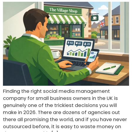
Finding the right social media management
company for small business owners in the UK is
genuinely one of the trickiest decisions you will
make in 2026. There are dozens of agencies out
there all promising the world, and if you have never
outsourced before, it is easy to waste money on