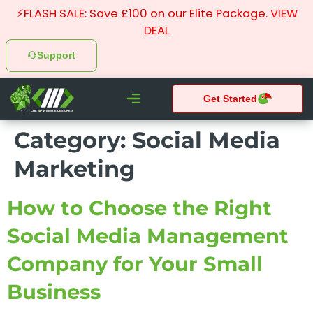
⚡FLASH SALE: Save £100 on our Elite Package.
VIEW
DEAL
Support
Get Started
CHEAP WEBSITE DESIGNER
Category:
Social Media
What We do
Pay Monthly Websites
Case Studies
Marketing
How to Choose the Right
Social Media Management
Company for Your Small
Business