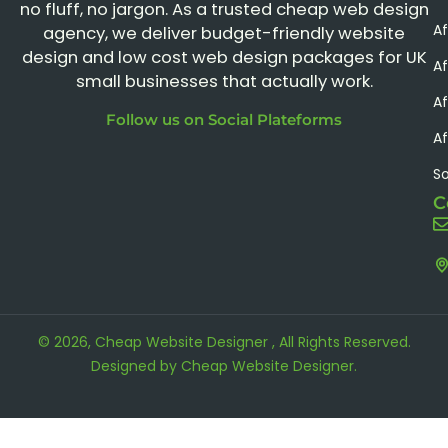
no fluff, no jargon. As a trusted cheap web design
A
agency, we deliver budget-friendly website
design and low cost web design packages for UK
Af
small businesses that actually work.
Af
Follow us on Social Plateforms
Af
S
C
© 2026, Cheap Website Designer , All Rights Reserved.
Designed by
Cheap Website Designer
.