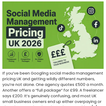
If you’ve been Googling social media management
pricing UK and getting wildly different numbers,
you’re not alone. One agency quotes £500 a month.
Another offers a “full package” for £99. A freelancer
says £200. It’s genuinely confusing, and most UK
small business owners end up either overpaying or