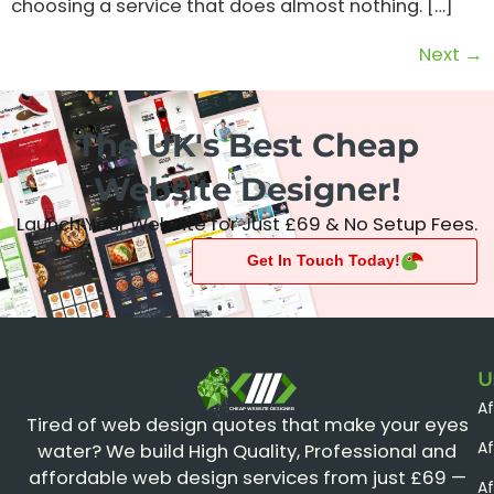
choosing a service that does almost nothing. […]
Next
→
The UK's Best Cheap
Website Designer!
Launch Your Website for Just £69 & No Setup Fees.
Get In Touch Today!
U
A
CHEAP WEBSITE DESIGNER
Tired of web design quotes that make your eyes
Af
water? We build High Quality, Professional and
affordable web design services from just £69 —
Af