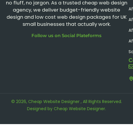
no fluff, no jargon. As a trusted cheap web design
A
agency, we deliver budget-friendly website
design and low cost web design packages for UK
Af
small businesses that actually work.
Af
Follow us on Social Plateforms
Af
S
C
© 2026, Cheap Website Designer , All Rights Reserved.
Designed by
Cheap Website Designer
.