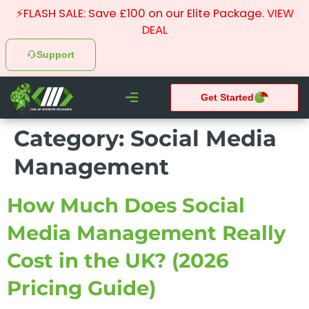
⚡FLASH SALE: Save £100 on our Elite Package.
VIEW
DEAL
Support
Get Started
CHEAP WEBSITE DESIGNER
Category:
Social Media
What We do
Pay Monthly Websites
Case Studies
Management
How Much Does Social
Media Management Really
Cost in the UK? (2026
Pricing Guide)