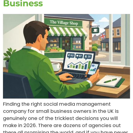
Business
Finding the right social media management
company for small business owners in the UK is
genuinely one of the trickiest decisions you will
make in 2026. There are dozens of agencies out
there all promising the world, and if you have never