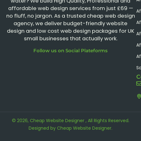
water? We build High Quality, Professional and
affordable web design services from just £69 —
Af
no fluff, no jargon. As a trusted cheap web design
A
agency, we deliver budget-friendly website
design and low cost web design packages for UK
Af
small businesses that actually work.
Af
Follow us on Social Plateforms
Af
S
C
© 2026, Cheap Website Designer , All Rights Reserved.
Designed by
Cheap Website Designer
.