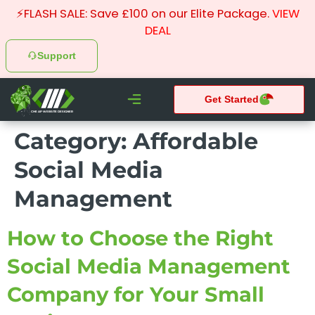
⚡FLASH SALE: Save £100 on our Elite Package.
VIEW
DEAL
Support
Get Started
CHEAP WEBSITE DESIGNER
Category:
Affordable
What We do
Pay Monthly Websites
Case Studies
Social Media
Management
How to Choose the Right
Social Media Management
Company for Your Small