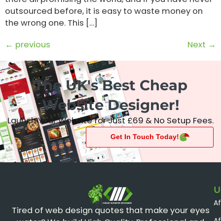
outsourced before, it is easy to waste money on
the wrong one. This […]
←
previous
Next
→
The UK's Best Cheap
Website Designer!
Launch Your Website for Just £69 & No Setup Fees.
Get In Touch Today!
U
A
CHEAP WEBSITE DESIGNER
Tired of web design quotes that make your eyes
Af